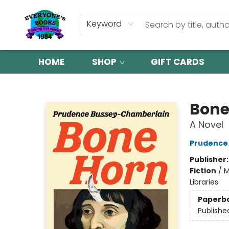
Keyword
HOME
SHOP
GIFT CARDS
Everyone's Books
Bone
A Novel
Prudence
Publisher
Fiction
/
M
Libraries
Paperb
Publishe