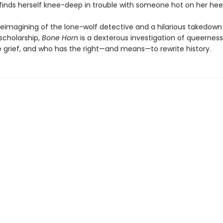
 finds herself knee-deep in trouble with someone hot on her heels 
reimagining of the lone-wolf detective and a hilarious takedown 
scholarship,
Bone Horn
is a dexterous investigation of queerness
 grief, and who has the right—and means—to rewrite history.