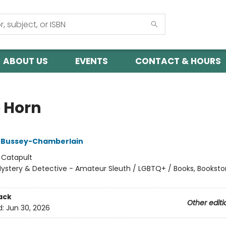
ABOUT US
EVENTS
CONTACT & HOURS
 Horn
 Bussey-Chamberlain
:
Catapult
ystery & Detective - Amateur Sleuth / LGBTQ+ / Books, Booksto
ack
Other editi
d:
Jun 30, 2026