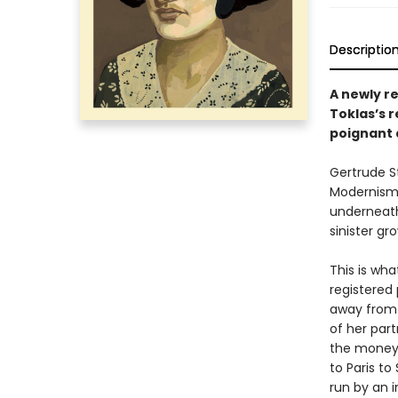
Descriptio
A newly re
Toklas’s r
poignant 
Gertrude S
Modernism, 
underneath
sinister gr
This is wha
registered 
away from 
of her part
the money
to Paris to
run by an 