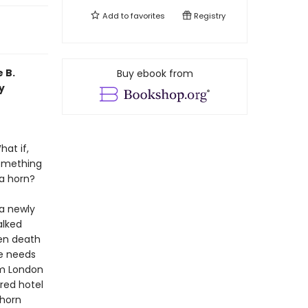
Add to
favorites
Registry
 B.
Buy ebook from
y
hat if,
something
 a horn?
 a newly
alked
den death
he needs
om London
red hotel
 horn