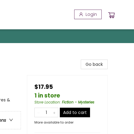
Login
Go back
$17.95
1 in store
res &
Store Location
:
Fiction - Mysteries
Add to cart
ons
More available to order