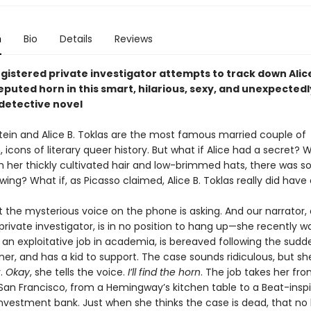
n
Bio
Details
Reviews
gistered private investigator attempts to track down Alice
eputed horn in this smart, hilarious, sexy, and unexpectedl
detective novel
tein and Alice B. Toklas are the most famous married couple of
icons of literary queer history. But what if Alice had a secret? W
 her thickly cultivated hair and low-brimmed hats, there was 
owing? What if, as Picasso claimed, Alice B. Toklas really did have
t the mysterious voice on the phone is asking. And our narrator,
private investigator, is in no position to hang up—she recently w
an exploitative job in academia, is bereaved following the sud
ner, and has a kid to support. The case sounds ridiculous, but s
.
Okay
, she tells the voice.
I’ll find the horn
. The job takes her fr
 San Francisco, from a Hemingway’s kitchen table to a Beat-inspi
investment bank. Just when she thinks the case is dead, that no