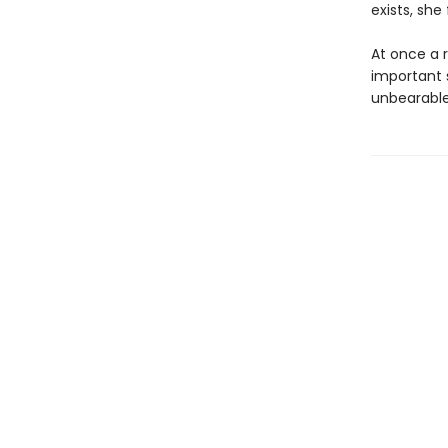
exists, she
At once a 
important 
unbearable