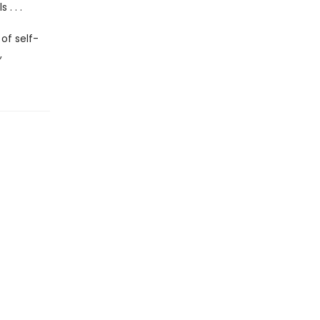
. . .
of self-
,