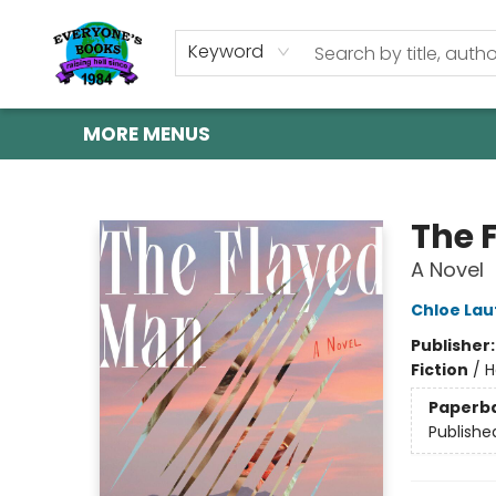
HOME
SHOP
GIFT CARDS
ABOUT US
EVENTS
CONTACT & HOURS
Keyword
MORE MENUS
Everyone's Books
The 
A Novel
Chloe Lau
Publisher
Fiction
/
H
Paperb
Publishe