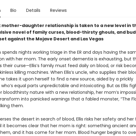
n
Bio
Details
Reviews
mother-daughter relationship is taken to a new level in th
lsive novel of family curses, blood-thirsty ghouls, and bu
et against the Mojave Desert and Las Vegas
en spends nights working triage in the ER and days having the sa
on with her mom. The early onset dementia is exhausting, but th
s their curse—Ellis’s family must feed daily on blood, or risk bec
kinless killing machines. When Ellis’s uncle, who supplies their blo
he takes it upon herself to find a new source, aided by a prickly
ho’s equal parts unpredictable and intoxicating. But as Ellis fig
r bloodthirsty nature with a new relationship, her mom’s imposs
ansform into panicked warnings that a fabled monster, “The F
alking them.
erses the desert in search of blood, Ellis risks her safety and her 
til it becomes clear that her mom is right: something ancient a
 them, and it has come for her mom. Blood hunger begins to overt