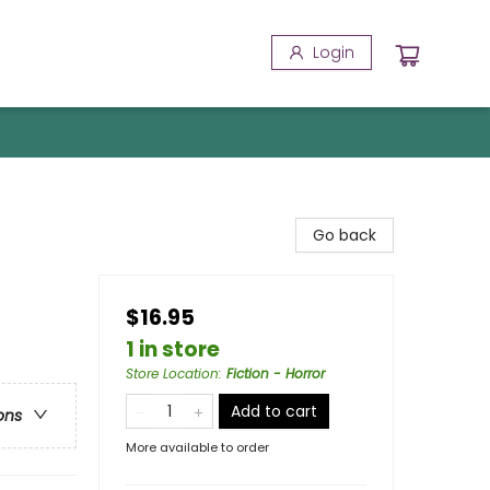
Login
Go back
$16.95
1 in store
Store Location
:
Fiction - Horror
Add to cart
ons
More available to order