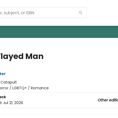
Flayed Man
ter
:
Catapult
orror / LGBTQ+ / Romance
ack
Other editi
d:
Jul 21, 2026