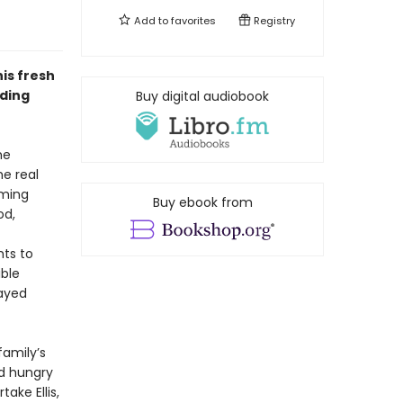
Add to
favorites
Registry
is fresh
dding
Buy digital audiobook
me
e real
oming
Buy ebook from
od,
hts to
ible
layed
family’s
nd hungry
ake Ellis,