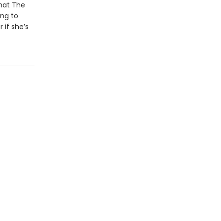
hat The
ing to
 if she’s