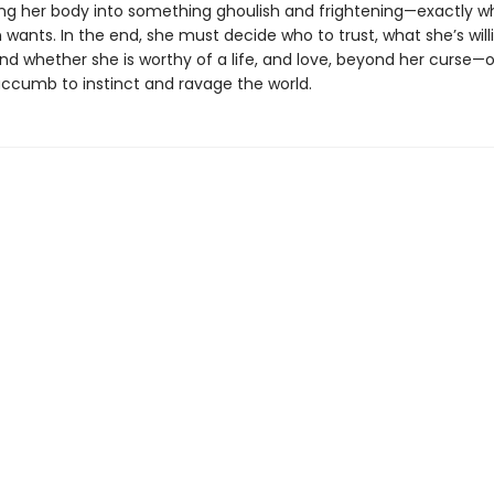
ng her body into something ghoulish and frightening—exactly w
wants. In the end, she must decide who to trust, what she’s will
and whether she is worthy of a life, and love, beyond her curse—or
uccumb to instinct and ravage the world.