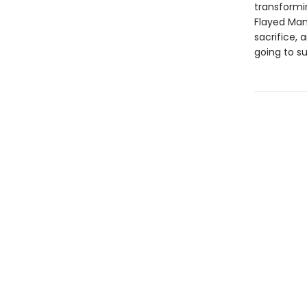
transformi
Flayed Man 
sacrifice, 
going to s