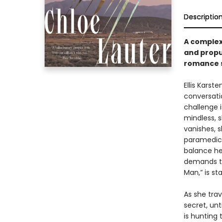
Descriptio
A complex 
and propu
romance s
Ellis Karst
conversati
challenge i
mindless, s
vanishes, s
paramedic w
balance he
demands tr
Man,” is st
As she trav
secret, un
is hunting