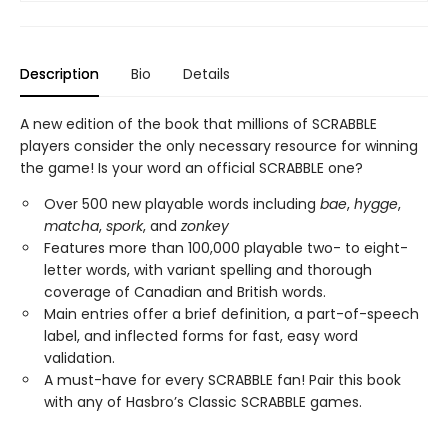
Description
Bio
Details
A new edition of the book that millions of SCRABBLE
players consider the only necessary resource for winning
the game! Is your word an official SCRABBLE one?
Over 500 new playable words including
bae
,
hygge
,
matcha
,
spork
, and
zonkey
Features more than 100,000 playable two- to eight-
letter words, with variant spelling and thorough
coverage of Canadian and British words.
Main entries offer a brief definition, a part-of-speech
label, and inflected forms for fast, easy word
validation.
A must-have for every SCRABBLE fan! Pair this book
with any of Hasbro’s Classic SCRABBLE games.