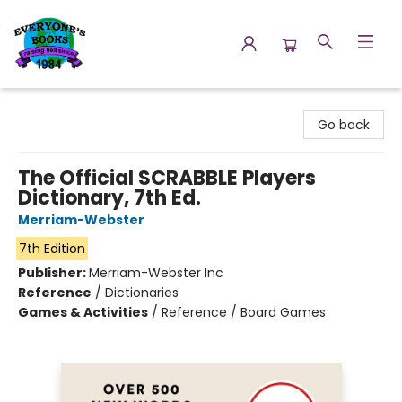
Everyone's Books
Go back
The Official SCRABBLE Players
Dictionary, 7th Ed.
Merriam-Webster
7th Edition
Publisher:
Merriam-Webster Inc
Reference
/
Dictionaries
Games & Activities
/
Reference / Board Games