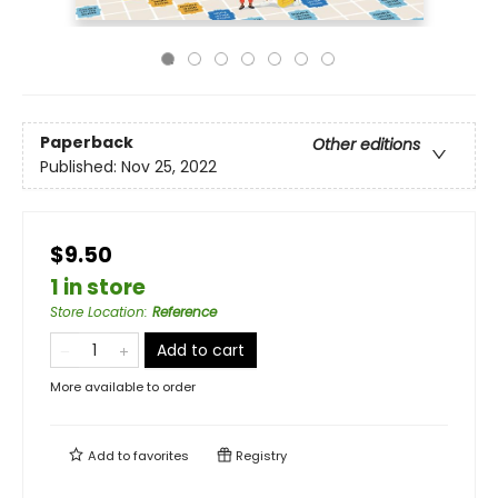
Paperback
Other editions
Published:
Nov 25, 2022
$9.50
1 in store
Store Location
:
Reference
Add to cart
More available to order
Add to
favorites
Registry