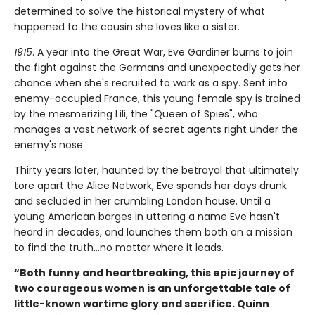
determined to solve the historical mystery of what
happened to the cousin she loves like a sister.
1915
. A year into the Great War, Eve Gardiner burns to join
the fight against the Germans and unexpectedly gets her
chance when she's recruited to work as a spy. Sent into
enemy-occupied France, this young female spy is trained
by the mesmerizing Lili, the "Queen of Spies", who
manages a vast network of secret agents right under the
enemy's nose.
Thirty years later, haunted by the betrayal that ultimately
tore apart the Alice Network, Eve spends her days drunk
and secluded in her crumbling London house. Until a
young American barges in uttering a name Eve hasn't
heard in decades, and launches them both on a mission
to find the truth...no matter where it leads.
“Both funny and heartbreaking, this epic journey of
two courageous women is an unforgettable tale of
little-known wartime glory and sacrifice. Quinn