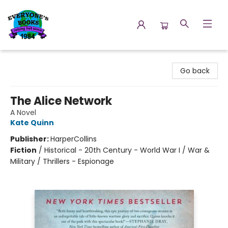
Everyone's Books
Go back
The Alice Network
A Novel
Kate Quinn
Publisher:
HarperCollins
Fiction
/
Historical - 20th Century - World War I / War &
Military / Thrillers - Espionage