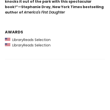
knocks it out of the park with this spectacular
book!”—Stephanie Dray, New York Times bestselling
author of
America's First Daughter
AWARDS
LibraryReads Selection
LibraryReads Selection