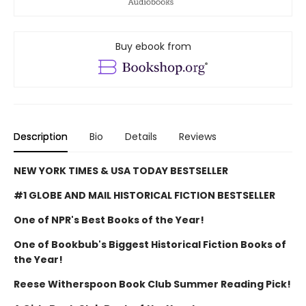
Buy ebook from
Description
Bio
Details
Reviews
NEW YORK TIMES & USA TODAY BESTSELLER
#1 GLOBE AND MAIL HISTORICAL FICTION BESTSELLER
One of NPR's Best Books of the Year!
One of Bookbub's Biggest Historical Fiction Books of
the Year!
Reese Witherspoon Book Club Summer Reading Pick!