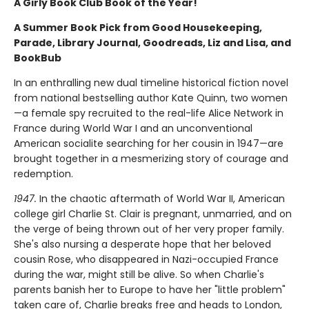
A Girly Book Club Book of the Year!
A Summer Book Pick from Good Housekeeping,
Parade, Library Journal, Goodreads, Liz and Lisa, and
BookBub
In an enthralling new dual timeline historical fiction novel
from national bestselling author Kate Quinn, two women
—a female spy recruited to the real-life Alice Network in
France during World War I and an unconventional
American socialite searching for her cousin in 1947—are
brought together in a mesmerizing story of courage and
redemption.
1947.
In the chaotic aftermath of World War II, American
college girl Charlie St. Clair is pregnant, unmarried, and on
the verge of being thrown out of her very proper family.
She's also nursing a desperate hope that her beloved
cousin Rose, who disappeared in Nazi-occupied France
during the war, might still be alive. So when Charlie's
parents banish her to Europe to have her "little problem"
taken care of, Charlie breaks free and heads to London,