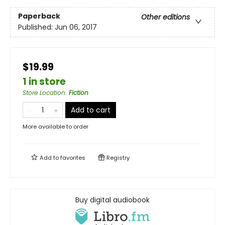
Paperback
Other editions
Published:
Jun 06, 2017
$19.99
1 in store
Store Location
:
Fiction
Add to cart
More available to order
Add to
favorites
Registry
Buy digital audiobook