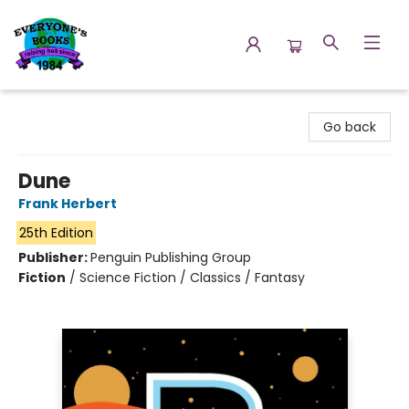
Everyone's Books
Go back
Dune
Frank Herbert
25th Edition
Publisher:
Penguin Publishing Group
Fiction
/
Science Fiction / Classics / Fantasy