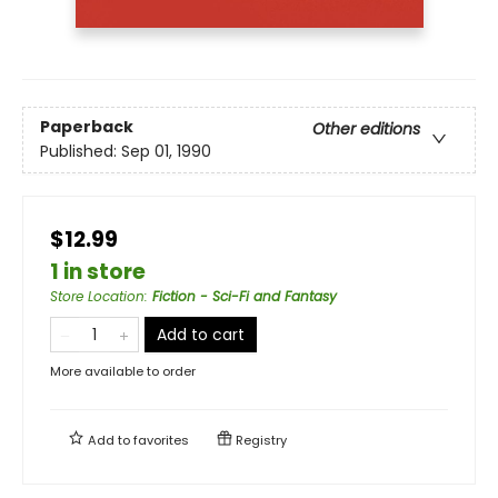
Paperback
Other editions
Published:
Sep 01, 1990
$12.99
1 in store
Store Location
:
Fiction - Sci-Fi and Fantasy
Add to cart
More available to order
Add to
favorites
Registry