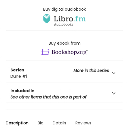
Buy digital audiobook
Buy ebook from
Series
More in this series
Dune
#1
Included In
See other items that this one is part of
Description
Bio
Details
Reviews