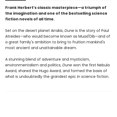
Frank Herbert’s classic masterpiece—a triumph of
the imagination and one of the bestselling science
fiction novels of all time.
Set on the desert planet Arrakis,
Dune
is the story of Paul
Atreides—who would become known as Muad'Dib—and of
a great family's ambition to bring to fruition mankind's
most ancient and unattainable dream.
A stunning blend of adventure and mysticism,
environmentalism and politics,
Dune
won the first Nebula
Award, shared the Hugo Award, and formed the basis of
what is undoubtedly the grandest epic in science fiction.