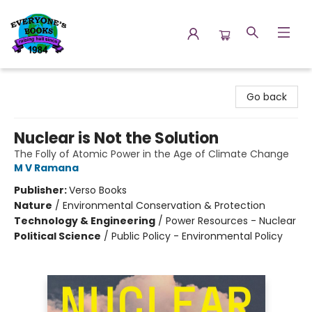
Everyone's Books
Go back
Nuclear is Not the Solution
The Folly of Atomic Power in the Age of Climate Change
M V Ramana
Publisher:
Verso Books
Nature
/
Environmental Conservation & Protection
Technology & Engineering
/
Power Resources - Nuclear
Political Science
/
Public Policy - Environmental Policy