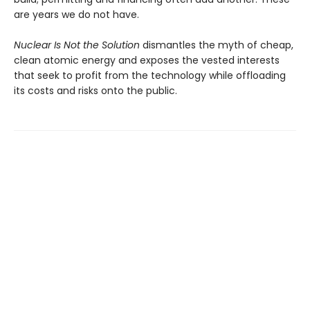
are years we do not have.
Nuclear Is Not the Solution
dismantles the myth of cheap,
clean atomic energy and exposes the vested interests
that seek to profit from the technology while offloading
its costs and risks onto the public.