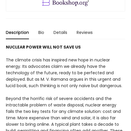
Description
Bio
Details
Reviews
NUCLEAR POWER WILL NOT SAVE US
The climate crisis has inspired new hope in nuclear
energy. Its advocates claim we already have the
technology of the future, ready to be perfected and
deployed. But as M. V. Ramana argues in this urgent and
lucid book, such think­ing is not only naïve but dangerous.
Beyond the horrific risk of severe accidents and the
intrac­table problem of waste disposal, nuclear energy
fails the two key tests for any climate solution: cost and
time. More expensive than wind and solar, it is also far
slower to bring online. A typical plant takes a decade to
build; permitting and financing often add another. These