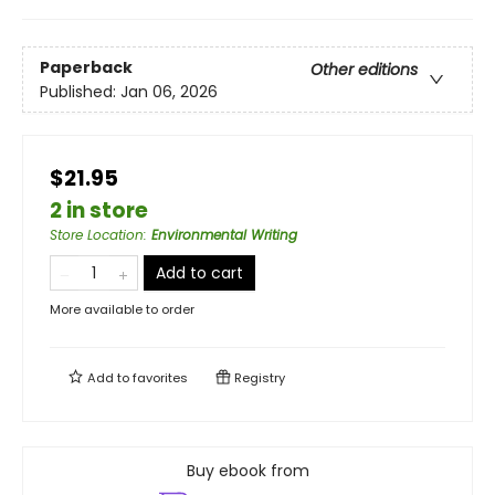
Paperback
Other editions
Published:
Jan 06, 2026
$21.95
2 in store
Store Location
:
Environmental Writing
Add to cart
More available to order
Add to
favorites
Registry
Buy ebook from