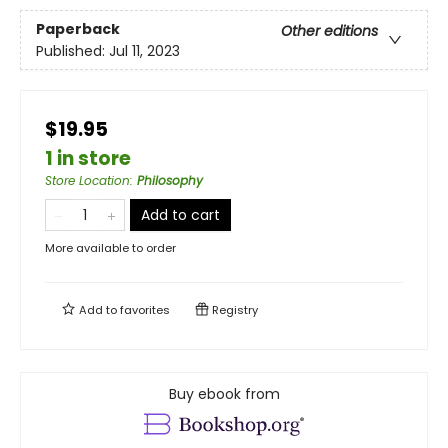
Paperback
Other editions
Published:
Jul 11, 2023
$19.95
1 in store
Store Location
:
Philosophy
Add to cart
More available to order
Add to
favorites
Registry
Buy ebook from