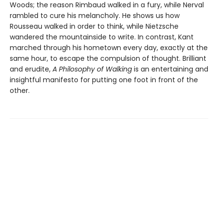
Woods; the reason Rimbaud walked in a fury, while Nerval
rambled to cure his melancholy. He shows us how
Rousseau walked in order to think, while Nietzsche
wandered the mountainside to write. In contrast, Kant
marched through his hometown every day, exactly at the
same hour, to escape the compulsion of thought. Brilliant
and erudite,
A Philosophy of Walking
is an entertaining and
insightful manifesto for putting one foot in front of the
other.