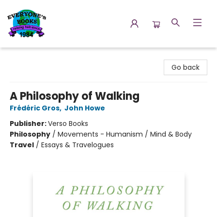
Everyone's Books
Go back
A Philosophy of Walking
Frédéric Gros
,
John Howe
Publisher:
Verso Books
Philosophy
/
Movements - Humanism / Mind & Body
Travel
/
Essays & Travelogues