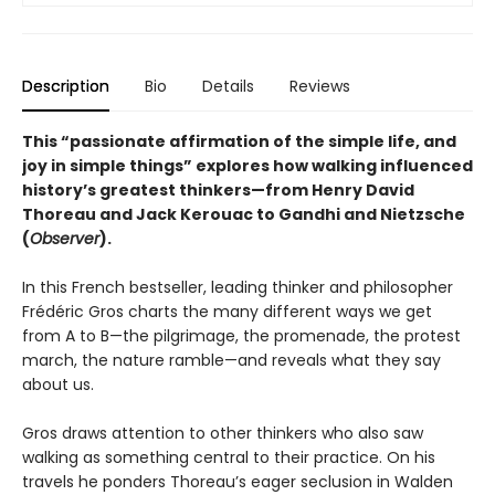
Description
Bio
Details
Reviews
This “passionate affirmation of the simple life, and
joy in simple things” explores how walking influenced
history’s greatest thinkers—from Henry David
Thoreau and Jack Kerouac to Gandhi and Nietzsche
(
Observer
).
In this French bestseller, leading thinker and philosopher
Frédéric Gros charts the many different ways we get
from A to B—the pilgrimage, the promenade, the protest
march, the nature ramble—and reveals what they say
about us.
Gros draws attention to other thinkers who also saw
walking as something central to their practice. On his
travels he ponders Thoreau’s eager seclusion in Walden