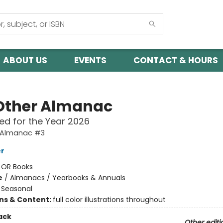
ABOUT US
EVENTS
CONTACT & HOURS
Other Almanac
ed for the Year 2026
 Almanac #3
er
:
OR Books
e
/
Almanacs / Yearbooks & Annuals
/
Seasonal
ons & Content:
full color illustrations throughout
ack
Other editi