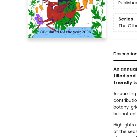
Publishe
Series
The Oth
Descriptio
An annual
filled and
friendly 
A sparklin
contributio
botany, gri
brilliant c
Highlights 
of the seas