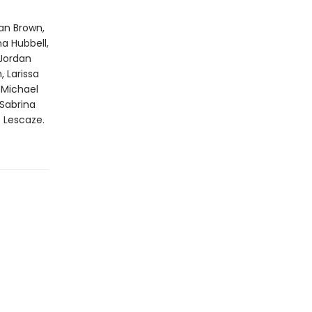
ian Brown,
na Hubbell,
 Jordan
 Larissa
, Michael
Sabrina
ë Lescaze.