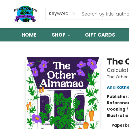
Keyword
HOME
SHOP
GIFT CARDS
Everyone's Books
The 
Calculat
The Other
Ana Ratn
Publisher
Referenc
Cooking
Illustrati
Paperb