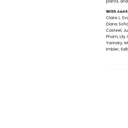
plants, and
With cont
Claire L. E
Diana Sofia
Casteel, J
Pham, Lily 
Yarinsky, 
Imbler, Sal