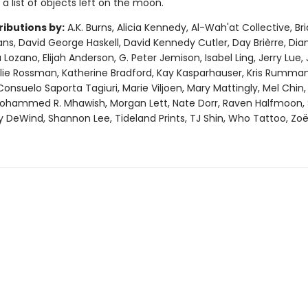
 a list of objects left on the moon.
ributions by:
A.K. Burns, Alicia Kennedy, Al-Wah'at Collective, Br
vans, David George Haskell, David Kennedy Cutler, Day Brièrre, Dia
 Lozano, Elijah Anderson, G. Peter Jemison, Isabel Ling, Jerry Lue,
ulie Rossman, Katherine Bradford, Kay Kasparhauser, Kris Rumman,
Consuelo Saporta Tagiuri, Marie Viljoen, Mary Mattingly, Mel Chin
Mohammed R. Mhawish, Morgan Lett, Nate Dorr, Raven Halfmoon, 
ly DeWind, Shannon Lee, Tideland Prints, TJ Shin, Who Tattoo, Zo