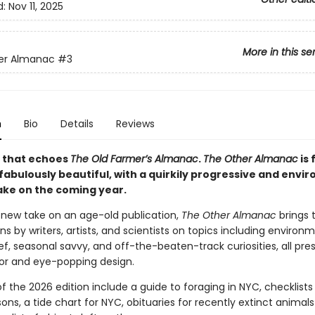
d:
Nov 11, 2025
More in this se
er Almanac
#3
n
Bio
Details
Reviews
 that echoes
The Old Farmer’s Almanac
.
The Other Almanac
is 
 fabulously beautiful, with a quirkily progressive and env
take on the coming year.
g new take on an age-old publication,
The Other Almanac
brings 
ns by writers, artists, and scientists on topics including environ
ef, seasonal savvy, and off-the-beaten-track curiosities, all pre
olor and eye-popping design.
of the 2026 edition include a guide to foraging in NYC, checklists 
ons, a tide chart for NYC, obituaries for recently extinct animal