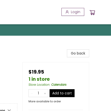
Login
Go back
$19.95
1 in store
Store Location
:
Calendars
Add to cart
More available to order
ons