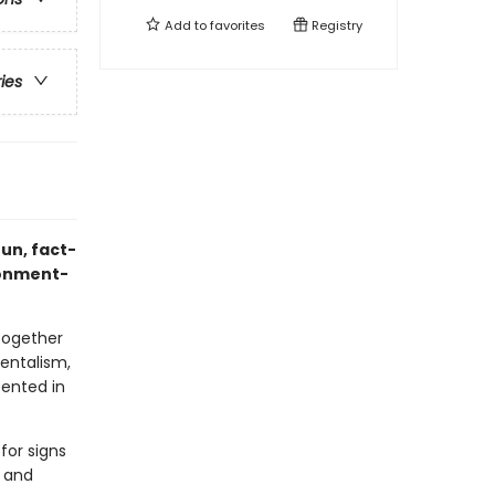
Add to
favorites
Registry
ries
fun, fact-
ironment-
together
mentalism,
sented in
for signs
s and