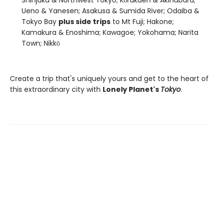
Ueno & Yanesen; Asakusa & Sumida River; Odaiba &
Tokyo Bay
plus side trips
to Mt Fuji; Hakone;
Kamakura & Enoshima; Kawagoe; Yokohama; Narita
Town; Nikkō
Create a trip that's uniquely yours and get to the heart of
this extraordinary city with
Lonely Planet's
Tokyo
.