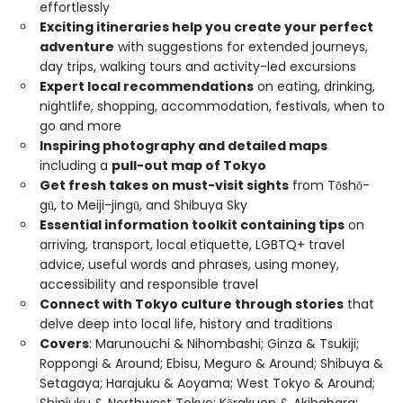
effortlessly
Exciting itineraries help you create your perfect
adventure
with suggestions for extended journeys,
day trips, walking tours and activity-led excursions
Expert local recommendations
on eating, drinking,
nightlife, shopping, accommodation, festivals, when to
go and more
Inspiring photography and detailed maps
including a
pull-out map of Tokyo
Get fresh takes on must-visit sights
from Tōshō-
gū, to Meiji-jingū, and Shibuya Sky
Essential information toolkit containing tips
on
arriving, transport, local etiquette, LGBTQ+ travel
advice, useful words and phrases, using money,
accessibility and responsible travel
Connect with Tokyo culture through stories
that
delve deep into local life, history and traditions
Covers
: Marunouchi & Nihombashi; Ginza & Tsukiji;
Roppongi & Around; Ebisu, Meguro & Around; Shibuya &
Setagaya; Harajuku & Aoyama; West Tokyo & Around;
Shinjuku & Northwest Tokyo; Kōrakuen & Akihabara;