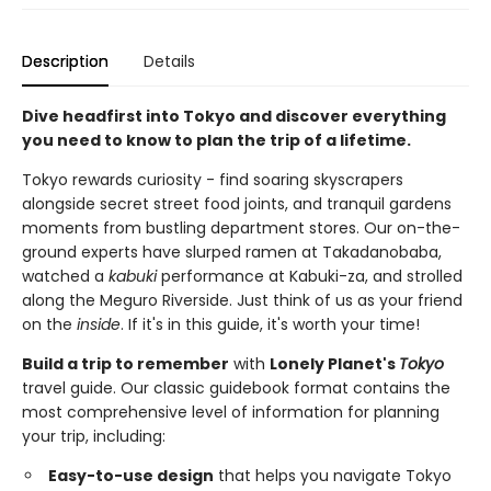
Description
Details
Dive headfirst into Tokyo and discover everything
you need to know to plan the trip of a lifetime.
Tokyo rewards curiosity - find soaring skyscrapers
alongside secret street food joints, and tranquil gardens
moments from bustling department stores. Our on-the-
ground experts have slurped ramen at Takadanobaba,
watched a
kabuki
performance at Kabuki-za, and strolled
along the Meguro Riverside. Just think of us as your friend
on the
inside
. If it's in this guide, it's worth your time!
Build a trip to remember
with
Lonely Planet's
Tokyo
travel guide. Our classic guidebook format contains the
most comprehensive level of information for planning
your trip, including:
Easy-to-use design
that helps you navigate Tokyo