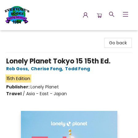
Everyone's Books
Go back
Lonely Planet Tokyo 15 15th Ed.
Rob Goss
,
Cherise Fong
,
Todd Fong
15th Edition
Publisher:
Lonely Planet
Travel
/
Asia - East - Japan