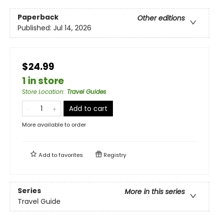
Paperback
Other editions
Published:
Jul 14, 2026
$24.99
1 in store
Store Location
:
Travel Guides
Add to cart
More available to order
Add to
favorites
Registry
Series
More in this series
Travel Guide