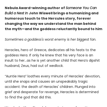
Nebula Award-winning author of
Someone You Can
Build a Nest In
John Wiswell brings a humanizing and
humorous touch to the Hercules story, forever
changing the way we understand the man behind
the myth—and the goddess reluctantly bound to him
Sometimes a goddess's worst enemy is her biggest fan.
Heracles, hero of Greece, dedicates all his feats to the
goddess Hera. If only he knew that his very face is an
insult to her...as he is yet another child that Hera’s dipshit
husband, Zeus, had out of wedlock.
“Auntie Hera” loathes every minute of Heracles’ devotion,
until she snaps and causes an unspeakably tragic
accident: the death of Heracles' children. Plunged into
grief and desperate for revenge, Heracles is determined
to find the god that did this.