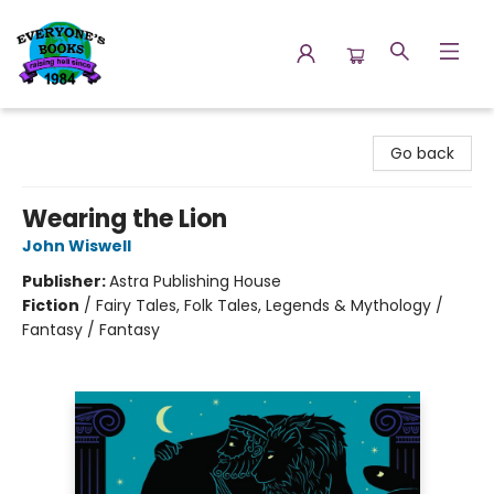
Everyone's Books
Go back
Wearing the Lion
John Wiswell
Publisher:
Astra Publishing House
Fiction
/
Fairy Tales, Folk Tales, Legends & Mythology /
Fantasy / Fantasy