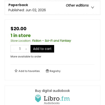
Paperback
Other editions
Published:
Jun 02, 2026
$20.00
1 in store
Store Location
:
Fiction - Sci-Fi and Fantasy
Add to cart
More available to order
Add to
favorites
Registry
Buy digital audiobook