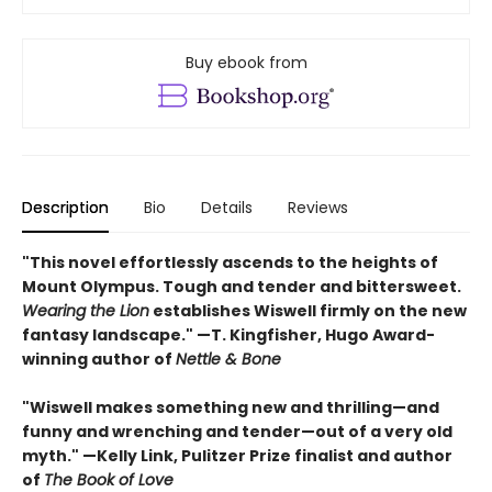
Buy ebook from
Description
Bio
Details
Reviews
"This novel effortlessly ascends to the heights of
Mount Olympus. Tough and tender and bittersweet.
Wearing the Lion
establishes Wiswell firmly on the new
fantasy landscape." —T. Kingfisher, Hugo Award-
winning author of
Nettle & Bone
"Wiswell makes something new and thrilling—and
funny and wrenching and tender—out of a very old
myth." —Kelly Link, Pulitzer Prize finalist and author
of
The Book of Love