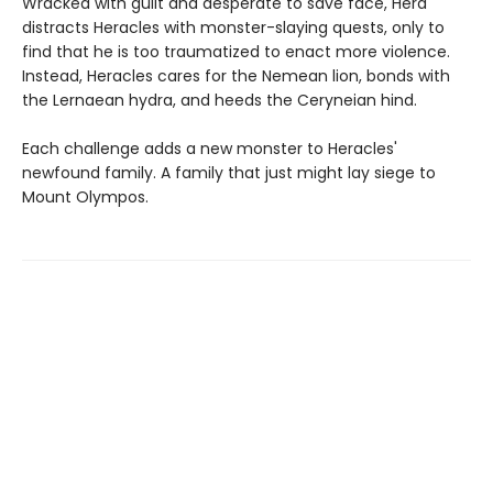
Wracked with guilt and desperate to save face, Hera
distracts Heracles with monster-slaying quests, only to
find that he is too traumatized to enact more violence.
Instead, Heracles cares for the Nemean lion, bonds with
the Lernaean hydra, and heeds the Ceryneian hind.
Each challenge adds a new monster to Heracles'
newfound family. A family that just might lay siege to
Mount Olympos.