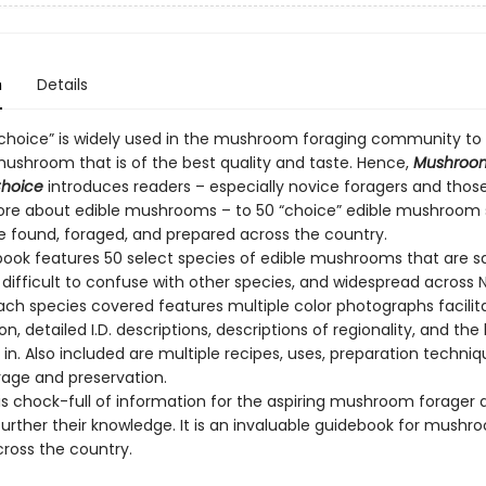
n
Details
choice” is widely used in the mushroom foraging community to
mushroom that is of the best quality and taste. Hence,
Mushroo
Choice
introduces readers – especially novice foragers and thos
ore about edible mushrooms – to 50 “choice” edible mushroom 
e found, foraged, and prepared across the country.
book features 50 select species of edible mushrooms that are s
, difficult to confuse with other species, and widespread across 
ach species covered features multiple color photographs facilita
ion, detailed I.D. descriptions, descriptions of regionality, and the
in. Also included are multiple recipes, uses, preparation techniq
rage and preservation.
 is chock-full of information for the aspiring mushroom forager
further their knowledge. It is an invaluable guidebook for mushr
cross the country.