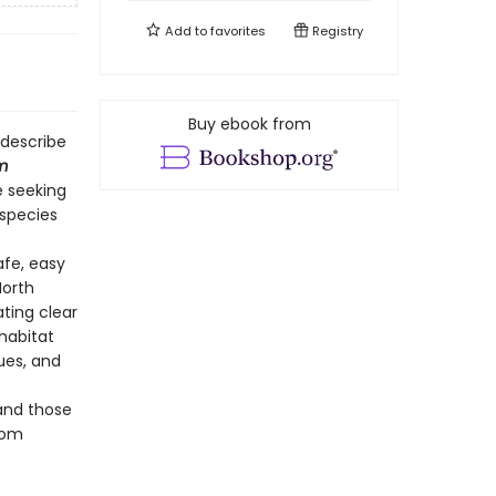
Add to
favorites
Registry
Buy ebook from
 describe
m
e seeking
species
afe, easy
North
ting clear
 habitat
ues, and
 and those
oom