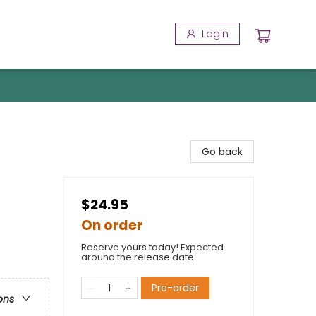
Login
Go back
$24.95
On order
Reserve yours today! Expected
around the release date.
Pre-order
ons