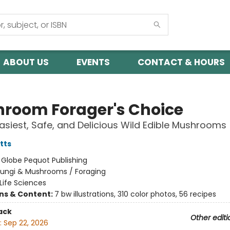
ABOUT US
EVENTS
CONTACT & HOURS
room Forager's Choice
asiest, Safe, and Delicious Wild Edible Mushrooms
tts
:
Globe Pequot Publishing
Fungi & Mushrooms / Foraging
Life Sciences
ons & Content:
7 bw illustrations, 310 color photos, 56 recipes
ack
Other editi
:
Sep 22, 2026