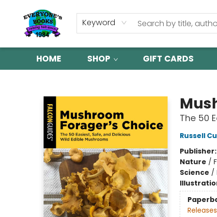
Keyword
HOME
SHOP
GIFT CARDS
Everyone's Books
Mush
The 50 E
Russell Cu
Publisher
Nature
/
Science
/
Illustrati
Paperb
Releases