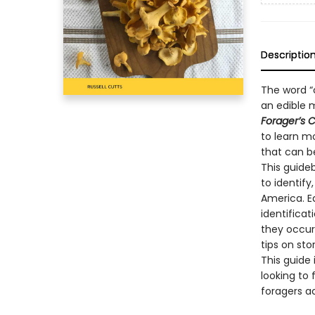
Descriptio
The word “
an edible 
Forager’s 
to learn m
that can b
This guide
to identify
America. E
identificat
they occur 
tips on sto
This guide
looking to 
foragers a