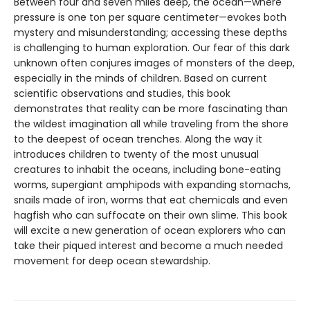
Between four and seven miles deep, the ocean—where
pressure is one ton per square centimeter—evokes both
mystery and misunderstanding; accessing these depths
is challenging to human exploration. Our fear of this dark
unknown often conjures images of monsters of the deep,
especially in the minds of children. Based on current
scientific observations and studies, this book
demonstrates that reality can be more fascinating than
the wildest imagination all while traveling from the shore
to the deepest of ocean trenches. Along the way it
introduces children to twenty of the most unusual
creatures to inhabit the oceans, including bone-eating
worms, supergiant amphipods with expanding stomachs,
snails made of iron, worms that eat chemicals and even
hagfish who can suffocate on their own slime. This book
will excite a new generation of ocean explorers who can
take their piqued interest and become a much needed
movement for deep ocean stewardship.