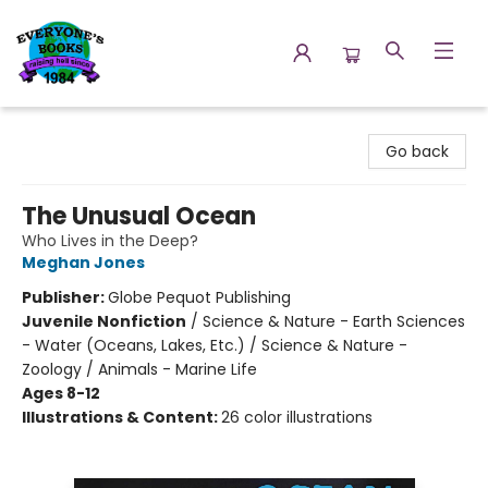
Everyone's Books
Go back
The Unusual Ocean
Who Lives in the Deep?
Meghan Jones
Publisher:
Globe Pequot Publishing
Juvenile Nonfiction
/
Science & Nature - Earth Sciences
- Water (Oceans, Lakes, Etc.) / Science & Nature -
Zoology / Animals - Marine Life
Ages 8-12
Illustrations & Content:
26 color illustrations