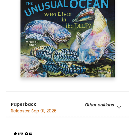
Paperback
Other editions
Releases:
Sep 01, 2026
$17.95