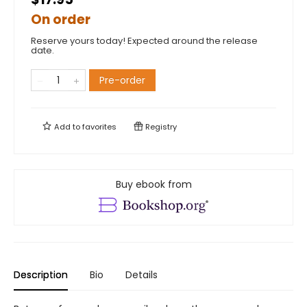
On order
Reserve yours today! Expected around the release
date.
Pre-order
Add to
favorites
Registry
Buy ebook from
Description
Bio
Details