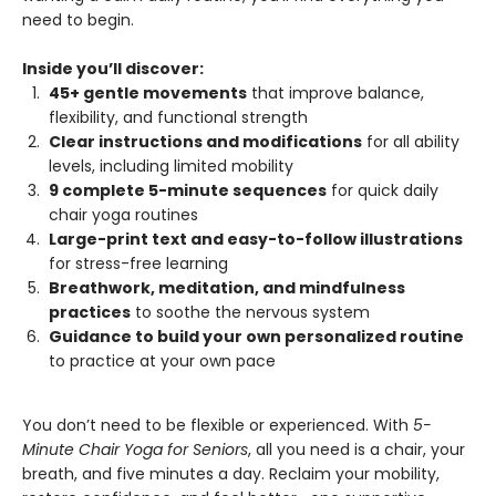
need to begin.
Inside you’ll discover:
45+ gentle movements
that improve balance,
flexibility, and functional strength
Clear instructions and modifications
for all ability
levels, including limited mobility
9 complete 5-minute sequences
for quick daily
chair yoga routines
Large-print text and easy-to-follow illustrations
for stress-free learning
Breathwork, meditation, and mindfulness
practices
to soothe the nervous system
Guidance to build your own personalized routine
to practice at your own pace
You don’t need to be flexible or experienced. With
5-
Minute Chair Yoga for Seniors
, all you need is a chair, your
breath, and five minutes a day. Reclaim your mobility,