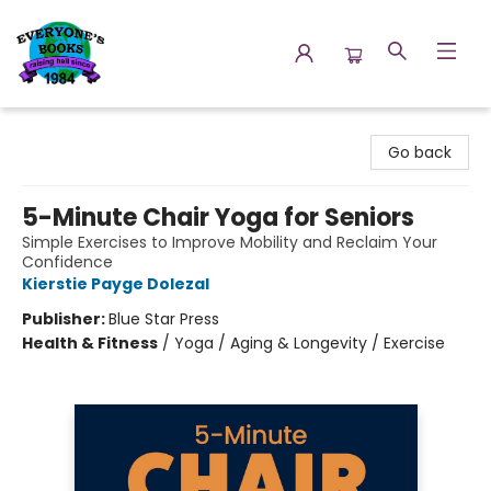
Everyone's Books
Go back
5-Minute Chair Yoga for Seniors
Simple Exercises to Improve Mobility and Reclaim Your
Confidence
Kierstie Payge Dolezal
Publisher:
Blue Star Press
Health & Fitness
/
Yoga / Aging & Longevity / Exercise