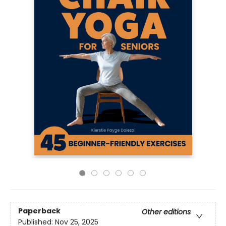
Paperback
Other editions
Published:
Nov 25, 2025