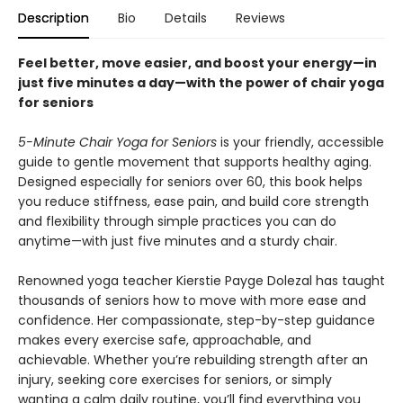
Description
Bio
Details
Reviews
Feel better, move easier, and boost your energy—in
just five minutes a day—with the power of chair yoga
for seniors
5-Minute Chair Yoga for Seniors
is your friendly, accessible
guide to gentle movement that supports healthy aging.
Designed especially for seniors over 60, this book helps
you reduce stiffness, ease pain, and build core strength
and flexibility through simple practices you can do
anytime—with just five minutes and a sturdy chair.
Renowned yoga teacher Kierstie Payge Dolezal has taught
thousands of seniors how to move with more ease and
confidence. Her compassionate, step-by-step guidance
makes every exercise safe, approachable, and
achievable. Whether you’re rebuilding strength after an
injury, seeking core exercises for seniors, or simply
wanting a calm daily routine, you’ll find everything you