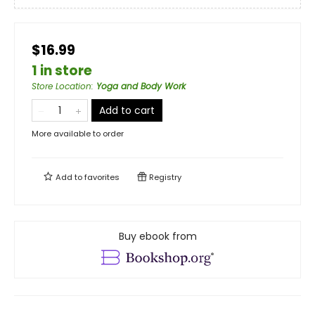
$16.99
1 in store
Store Location
:
Yoga and Body Work
Add to cart
More available to order
Add to
favorites
Registry
Buy ebook from