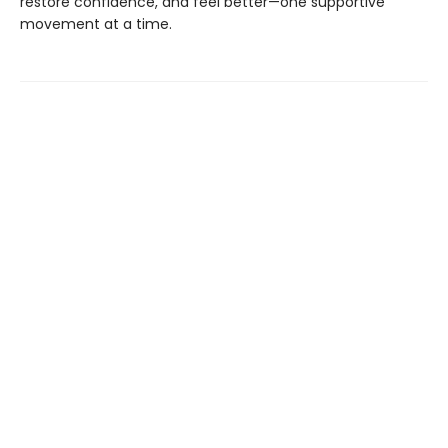
restore confidence, and feel better—one supportive
movement at a time.