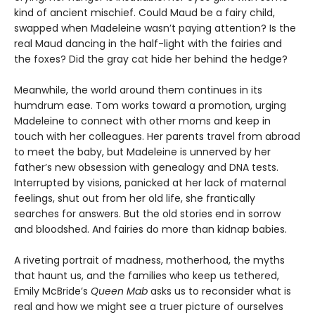
kind of ancient mischief. Could Maud be a fairy child,
swapped when Madeleine wasn’t paying attention? Is the
real Maud dancing in the half-light with the fairies and
the foxes? Did the gray cat hide her behind the hedge?
Meanwhile, the world around them continues in its
humdrum ease. Tom works toward a promotion, urging
Madeleine to connect with other moms and keep in
touch with her colleagues. Her parents travel from abroad
to meet the baby, but Madeleine is unnerved by her
father’s new obsession with genealogy and DNA tests.
Interrupted by visions, panicked at her lack of maternal
feelings, shut out from her old life, she frantically
searches for answers. But the old stories end in sorrow
and bloodshed. And fairies do more than kidnap babies.
A riveting portrait of madness, motherhood, the myths
that haunt us, and the families who keep us tethered,
Emily McBride’s
Queen Mab
asks us to reconsider what is
real and how we might see a truer picture of ourselves