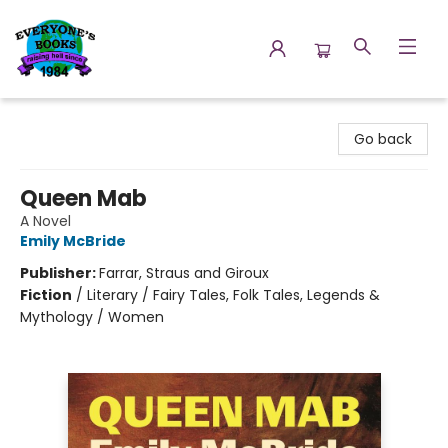
Everyone's Books
Go back
Queen Mab
A Novel
Emily McBride
Publisher:
Farrar, Straus and Giroux
Fiction
/
Literary / Fairy Tales, Folk Tales, Legends &
Mythology / Women