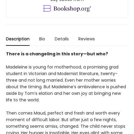
Description
Bio
Details
Reviews
There is a changeling in this story—but who?
Madeleine is young for motherhood, a promising grad
student in Victorian and Modernist literature, twenty-
three and not long married. Even her mother worries
about the timing. But Madeleine’s ambivalence is pushed
aside by Tom’s elation and her own joy at bringing new
life to the world.
Then comes Maud, perfect and fresh and worth every
moment of difficult labor. But after just a few nights,
something seems amiss, changed. The child never stops
crying. Her hunger is insatiable. Her eyes glint with some