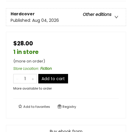
Hardcover
Other editions
Published:
Aug 04, 2026
$28.00
1 in store
(more on order)
Store Location
:
Fiction
Add to cart
More available to order
Add to
favorites
Registry
Buy ebook from