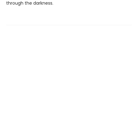
through the darkness.