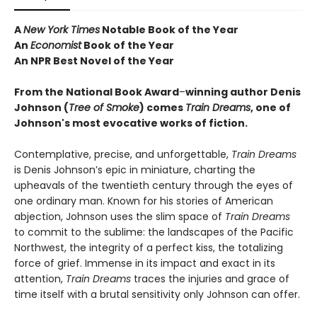
A
New York Times
Notable Book of the Year
An
Economist
Book of the Year
An NPR Best Novel of the Year
From the National Book Award
–
winning author Denis
Johnson
(
Tree of Smoke
) comes
Train Dreams
, one of
Johnson's most evocative works of fiction.
Contemplative, precise, and unforgettable,
Train Dreams
is Denis Johnson’s epic in miniature, charting the
upheavals of the twentieth century through the eyes of
one ordinary man. Known for his stories of American
abjection, Johnson uses the slim space of
Train Dreams
to commit to the sublime: the landscapes of the Pacific
Northwest, the integrity of a perfect kiss, the totalizing
force of grief. Immense in its impact and exact in its
attention,
Train Dreams
traces the injuries and grace of
time itself with a brutal sensitivity only Johnson can offer.