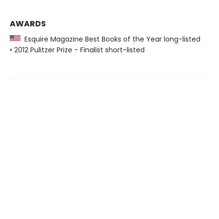
AWARDS
Esquire Magazine Best Books of the Year long-listed
• 2012 Pulitzer Prize - Finalist short-listed