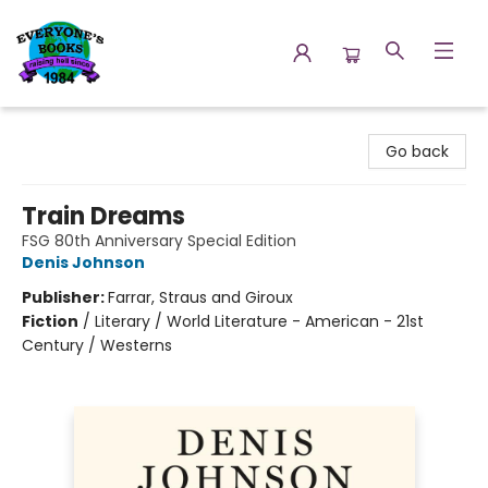
Everyone's Books
Go back
Train Dreams
FSG 80th Anniversary Special Edition
Denis Johnson
Publisher:
Farrar, Straus and Giroux
Fiction
/
Literary / World Literature - American - 21st
Century / Westerns