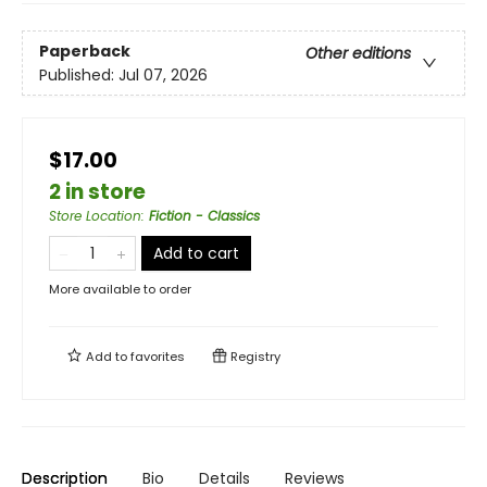
Paperback
Other editions
Published:
Jul 07, 2026
$17.00
2 in store
Store Location
:
Fiction - Classics
Add to cart
More available to order
Add to
favorites
Registry
Description
Bio
Details
Reviews