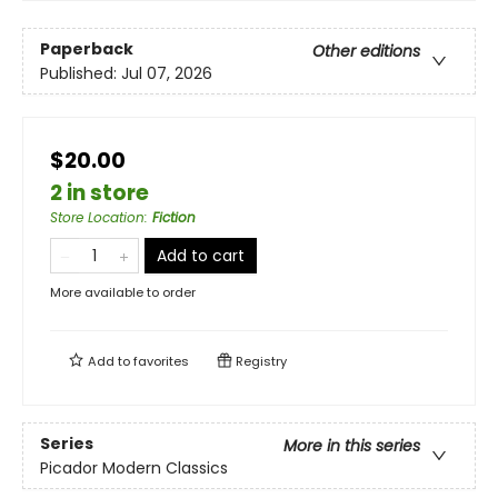
Paperback
Other editions
Published:
Jul 07, 2026
$20.00
2 in store
Store Location
:
Fiction
Add to cart
More available to order
Add to
favorites
Registry
Series
More in this series
Picador Modern Classics