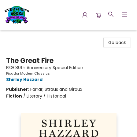
Everyone's Books
Go back
The Great Fire
FSG 80th Anniversary Special Edition
Picador Modern Classics
Shirley Hazzard
Publisher:
Farrar, Straus and Giroux
Fiction
/
Literary / Historical