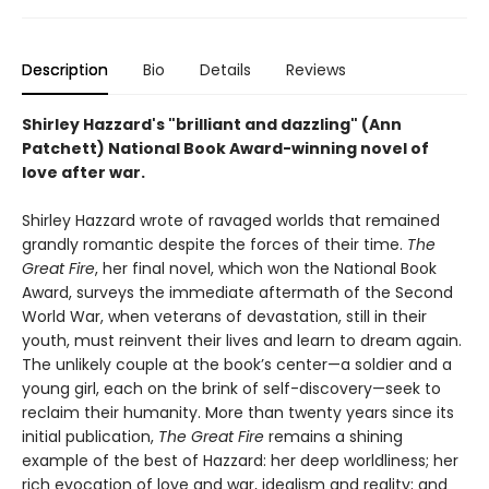
Description
Bio
Details
Reviews
Shirley Hazzard's "brilliant and dazzling" (Ann
Patchett) National Book Award-winning novel of
love after war.
Shirley Hazzard wrote of ravaged worlds that remained
grandly romantic despite the forces of their time.
The
Great Fire
, her final novel, which won the National Book
Award, surveys the immediate aftermath of the Second
World War, when veterans of devastation, still in their
youth, must reinvent their lives and learn to dream again.
The unlikely couple at the book’s center—a soldier and a
young girl, each on the brink of self-discovery—seek to
reclaim their humanity. More than twenty years since its
initial publication,
The Great Fire
remains a shining
example of the best of Hazzard: her deep worldliness; her
rich evocation of love and war, idealism and reality; and