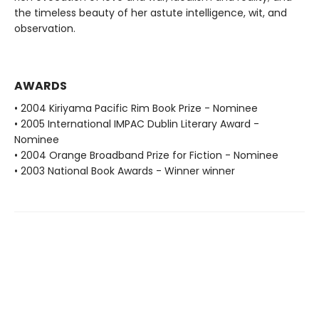
the timeless beauty of her astute intelligence, wit, and
observation.
AWARDS
• 2004 Kiriyama Pacific Rim Book Prize - Nominee
• 2005 International IMPAC Dublin Literary Award -
Nominee
• 2004 Orange Broadband Prize for Fiction - Nominee
• 2003 National Book Awards - Winner winner