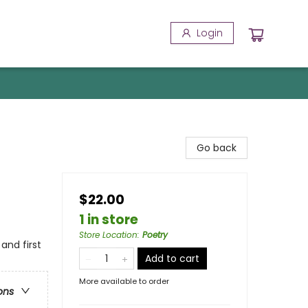
Login
Go back
$22.00
1 in store
Store Location
:
Poetry
 and first
Add to cart
More available to order
ons