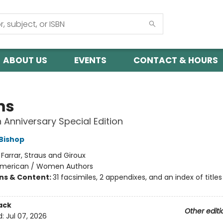
ABOUT US
EVENTS
CONTACT & HOURS
ms
 Anniversary Special Edition
 Bishop
:
Farrar, Straus and Giroux
merican / Women Authors
ons & Content:
31 facsimiles, 2 appendixes, and an index of titles
ack
Other editi
d:
Jul 07, 2026