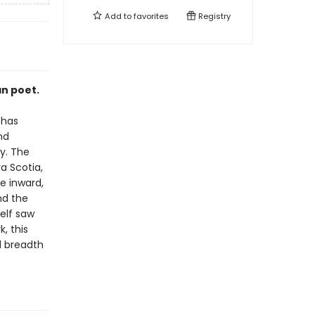
Add to
favorites
Registry
an poet.
 has
nd
y. The
a Scotia,
e inward,
nd the
elf saw
, this
l breadth