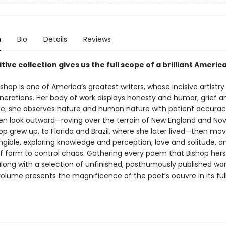
n
Bio
Details
Reviews
itive collection gives us the full scope of a brilliant Americ
ishop is one of America’s greatest writers, whose incisive artistry
enerations. Her body of work displays honesty and humor, grief a
; she observes nature and human nature with patient accurac
n look outward—roving over the terrain of New England and Nov
p grew up, to Florida and Brazil, where she later lived—then mov
ngible, exploring knowledge and perception, love and solitude, a
of form to control chaos. Gathering every poem that Bishop hers
 along with a selection of unfinished, posthumously published work
olume presents the magnificence of the poet’s oeuvre in its ful