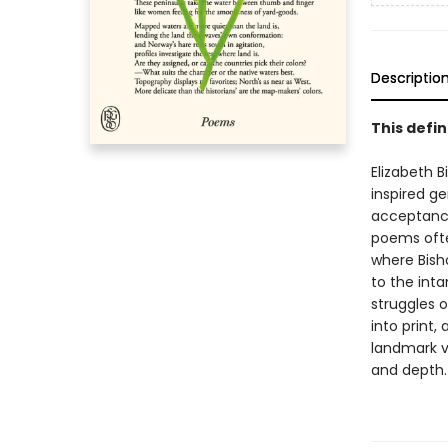
Descriptio
This defin
Elizabeth B
inspired g
acceptance
poems ofte
where Bisho
to the inta
struggles 
into print,
landmark v
and depth.