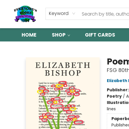
Keyword
HOME
SHOP
GIFT CARDS
Everyone's Books
Poe
FSG 80th
Elizabeth
Publisher
Poetry
/
A
Illustrati
lines
Paperb
Publishe