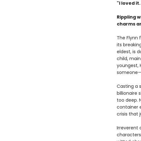
"I loved it
Rippling 
charms and
The Flynn 
its breakin
eldest, is
child, main
youngest, 
someone—or
Casting a s
billionaire
too deep. 
container 
crisis that
Irreverent
characters