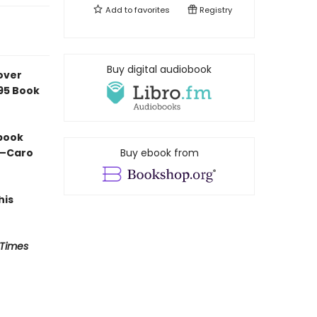
Add to
favorites
Registry
Buy digital audiobook
over
e95 Book
 book
” —Caro
Buy ebook from
his
 Times