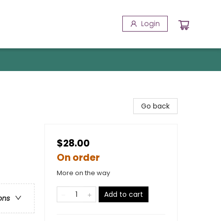
Login
Go back
$28.00
On order
More on the way
Add to cart
ons