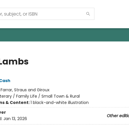
 Lambs
 Cash
:
Farrar, Straus and Giroux
iterary / Family Life / Small Town & Rural
ons & Content:
1 black-and-white illustration
ver
Other editi
d:
Jan 13, 2026