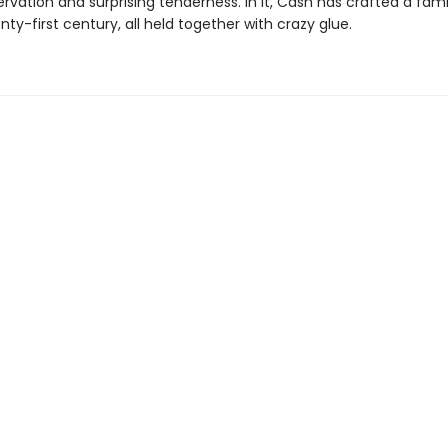
rvation and surprising tenderness. In it, Cash has crafted a fam
nty-first century, all held together with crazy glue.