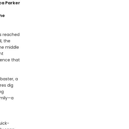
ca Parker
the
as reached
l, the
the middle
nt
tence that
abaster, a
res dig
ng
amily—a
uick-