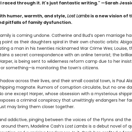
. I raced through it. It's just fantastic writing."
—Sarah Jessi
with humor, warmth, and style,
Lost Lambs
is a new vision of 
 pitfalls of family dysfunction.
family is coming undone. Catherine and Bud’s open marriage h
g point as their daughters spiral in their own chaotic orbits: Abigai
 dating a man in his twenties nicknamed War Crime Wes; Louise, 
tains a secret correspondence with an online terrorist; the brillia
Harper, is being sent to wilderness reform camp due to her insis
 something—is monitoring the town’s citizens.
hadow across their lives, and their small coastal town, is Paul Al
 shipping magnate. Rumors of corruption circulate, but no one da
No one except Harper, whose obsession with a mysterious shippi
exposes a criminal conspiracy that unwittingly endangers her f
 just may bring them closer together.
 and addictive, pinging between the voices of the Flynns and the
 around them, Madeline Cash’s
Lost Lambs
is a debut novel of q