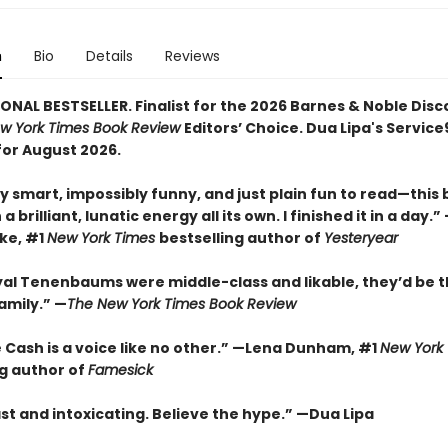
n
Bio
Details
Reviews
ONAL BESTSELLER. Finalist for the 2026 Barnes & Noble Disc
w York Times Book Review
Editors’ Choice. Dua Lipa's Servic
for August 2026.
y smart, impossibly funny, and just plain fun to read—this
a brilliant, lunatic energy all its own. I finished it in a day.
rke, #1
New York Times
bestselling author of
Yesteryear
oyal Tenenbaums were middle-class and likable, they’d be t
amily.”
—
The New York Times Book Review
 Cash is a voice like no other.” —Lena Dunham, #1
New York
ng author of
Famesick
st and intoxicating. Believe the hype.”
—
Dua Lipa