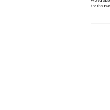
witted obse
for the twe