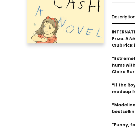
Descriptio
INTERNATI
Prize. A
Ne
Club Pick 
“Extremel
hums with 
Claire Bu
“If the R
madcap f
“Madeline
bestselli
"Funny, fa