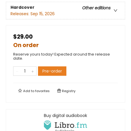
Hardcover
Other editions
Releases:
Sep 15, 2026
$29.00
On order
Reserve yours today! Expected around the release
date.
Pre-order
Add to
favorites
Registry
Buy digital audiobook