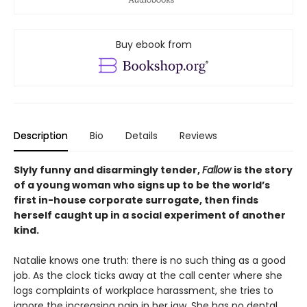
Buy ebook from
Description
Bio
Details
Reviews
Slyly funny and disarmingly tender,
Fallow
is the story
of a young woman who signs up to be the world’s
first in-house corporate surrogate, then finds
herself caught up in a social experiment of another
kind.
Natalie knows one truth: there is no such thing as a good
job. As the clock ticks away at the call center where she
logs complaints of workplace harassment, she tries to
ignore the increasing pain in her jaw. She has no dental