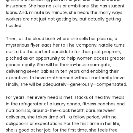
insurance. She has no skills or ambitions. She has student
loans. And, minute by minute, she hears the many ways
workers are not just not getting by, but actually getting
hustled.
Then, at the blood bank where she sells her plasma, a
mysterious flyer leads her to The Company. Natalie turns
out to be the perfect candidate for their pilot program,
pitched as an opportunity to help women access greater
gender equity. She will be their in-house surrogate,
delivering seven babies in ten years and enabling their
executives to have motherhood without maternity leave.
Finally, she will be adequately—generously—compensated.
For years, her every need is met: stacks of healthy meals
in the refrigerator of a luxury condo, fitness coaches and
nutritionists, around-the-clock health care. Between
deliveries, she takes time off—a fallow period, with no
obligations or expectations. For the first time in her life,
she is good at her job; for the first time, she feels free.