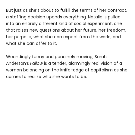
But just as she’s about to fulfill the terms of her contract,
a staffing decision upends everything. Natalie is pulled
into an entirely different kind of social experiment, one
that raises new questions about her future, her freedom,
her purpose, what she can expect from the world, and
what she can offer to it.
Woundingly funny and genuinely moving, Sarah
Anderson’s
Fallow
is a tender, alarmingly real vision of a
woman balancing on the knife-edge of capitalism as she
comes to realize who she wants to be.