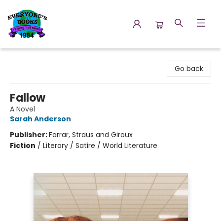
Everyone's Books
Go back
Fallow
A Novel
Sarah Anderson
Publisher:
Farrar, Straus and Giroux
Fiction
/
Literary / Satire / World Literature