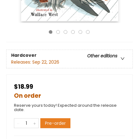
Hardcover
Other editions
Releases:
Sep 22, 2026
$18.99
On order
Reserve yours today! Expected around the release
date.
Pre-order