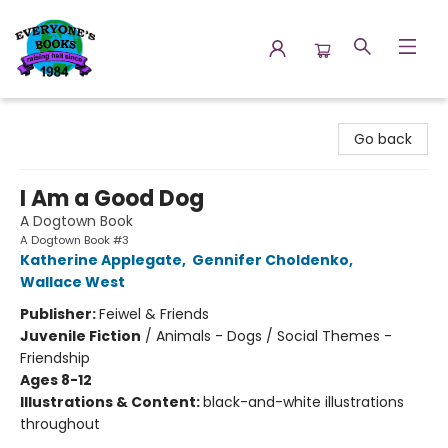
Everyone's Books
Go back
I Am a Good Dog
A Dogtown Book
A Dogtown Book #3
Katherine Applegate
,
Gennifer Choldenko
,
Wallace West
Publisher:
Feiwel & Friends
Juvenile Fiction
/
Animals - Dogs / Social Themes -
Friendship
Ages 8-12
Illustrations & Content:
black-and-white illustrations
throughout