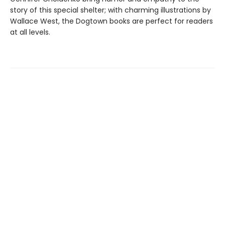
story of this special shelter; with charming illustrations by
Wallace West, the Dogtown books are perfect for readers
at all levels.