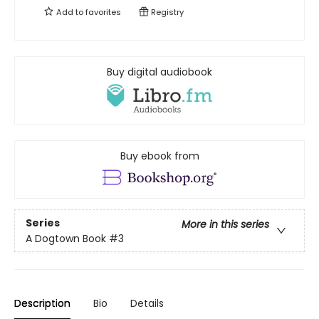
Add to
favorites
Registry
Buy digital audiobook
Buy ebook from
Series
More in this series
A Dogtown Book
#3
Description
Bio
Details