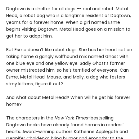
Dogtown is a shelter for all dogs -- real and robot. Metal
Head, a robot dog who is a longtime resident of Dogtown,
yearns for a forever home. When a girl named Esme
begins visiting Dogtown, Metal Head goes on a mission to
get her to adopt him.
But Esme doesn’t like robot dogs. She has her heart set on
taking home a gangly wolfhound mix named Ghost with
one blue eye and one yellow eye. Sadly Ghost’s former
owner mistreated him, so he’s terrified of everyone. Can
Esme, Metal Head, Mouse, and Molly, a dog who fosters
stray kittens, figure it out?
And what about Metal Head? When will he get his forever
home?
The characters in the
New York Times
-bestselling
Dogtown books have already found homes in readers’
hearts. Award-winning authors Katherine Applegate and
Gennifer Choldenko bring humor and empathy to the