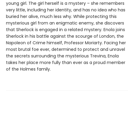
young girl. The girl herself is a mystery – she remembers
very little, including her identity, and has no idea who has
buried her alive, much less why. While protecting this
mysterious girl from an enigmatic enemy, she discovers
that Sherlock is engaged in a related mystery. Enola joins
Sherlock in his battle against the scourge of London, the
Napoleon of Crime himself, Professor Moriarty. Facing her
most brutal foe ever, determined to protect and unravel
the secrets surrounding the mysterious Trevina, Enola
takes her place more fully than ever as a proud member
of the Holmes family.