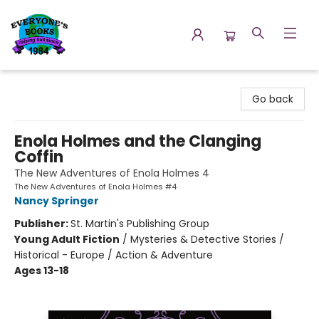
Everyone's Books
Go back
Enola Holmes and the Clanging
Coffin
The New Adventures of Enola Holmes 4
The New Adventures of Enola Holmes #4
Nancy Springer
Publisher:
St. Martin's Publishing Group
Young Adult Fiction
/
Mysteries & Detective Stories /
Historical - Europe / Action & Adventure
Ages 13-18