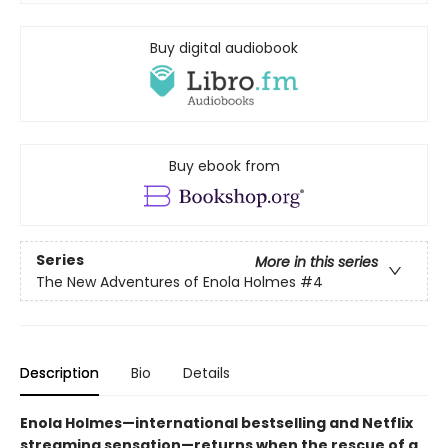
Buy digital audiobook
Buy ebook from
Series
More in this series
The New Adventures of Enola Holmes
#4
Description
Bio
Details
Enola Holmes—international bestselling and Netflix
streaming sensation—returns when the rescue of a