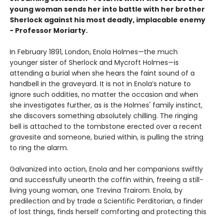
young woman sends her into battle with her brother
Sherlock against his most deadly, implacable enemy
- Professor Moriarty.
In February 1891, London, Enola Holmes—the much
younger sister of Sherlock and Mycroft Holmes—is
attending a burial when she hears the faint sound of a
handbell in the graveyard. It is not in Enola’s nature to
ignore such oddities, no matter the occasion and when
she investigates further, as is the Holmes' family instinct,
she discovers something absolutely chilling. The ringing
bell is attached to the tombstone erected over a recent
gravesite and someone, buried within, is pulling the string
to ring the alarm.
Galvanized into action, Enola and her companions swiftly
and successfully unearth the coffin within, freeing a still-
living young woman, one Trevina Trairom. Enola, by
predilection and by trade a Scientific Perditorian, a finder
of lost things, finds herself comforting and protecting this