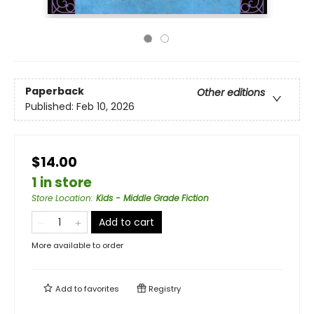
Paperback
Other editions
Published:
Feb 10, 2026
$14.00
1 in store
Store Location
:
Kids - Middle Grade Fiction
Add to cart
More available to order
Add to
favorites
Registry