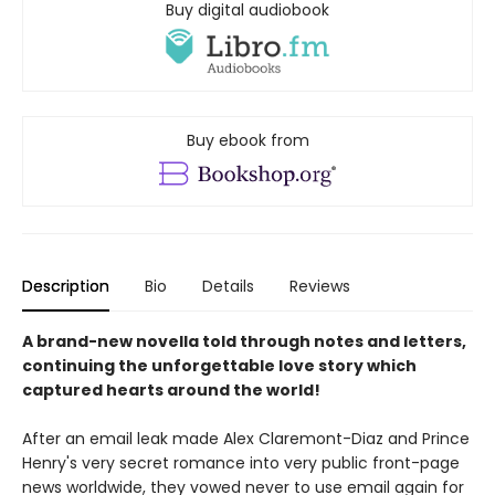
Buy digital audiobook
Buy ebook from
Description
Bio
Details
Reviews
A brand-new novella told through notes and letters,
continuing the unforgettable love story which
captured hearts around the world!
After an email leak made Alex Claremont-Diaz and Prince
Henry's very secret romance into very public front-page
news worldwide, they vowed never to use email again for