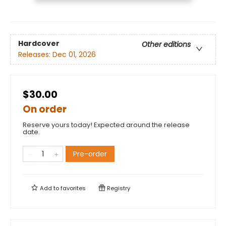
Hardcover
Other editions
Releases:
Dec 01, 2026
$30.00
On order
Reserve yours today! Expected around the release
date.
Pre-order
Add to
favorites
Registry