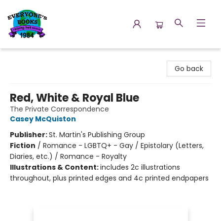
Everyone's Books
Go back
Red, White & Royal Blue
The Private Correspondence
Casey McQuiston
Publisher:
St. Martin's Publishing Group
Fiction
/
Romance - LGBTQ+ - Gay / Epistolary (Letters,
Diaries, etc.) / Romance - Royalty
Illustrations & Content:
includes 2c illustrations
throughout, plus printed edges and 4c printed endpapers