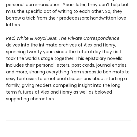
personal communication. Years later, they can’t help but
miss the specific act of writing to each other. So, they
borrow a trick from their predecessors: handwritten love
letters.
Red, White & Royal Blue: The Private Correspondence
delves into the intimate archives of Alex and Henry,
spanning twenty years since the fateful day they first
took the world’s stage together. This epistolary novella
includes their personal letters, post cards, journal entries,
and more, sharing everything from sarcastic bon mots to
sexy fantasies to emotional discussions about starting a
family, giving readers compelling insight into the long
term futures of Alex and Henry as well as beloved
supporting characters.