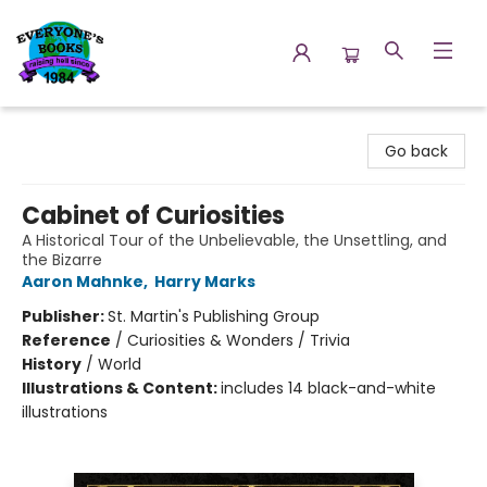
Everyone's Books
Go back
Cabinet of Curiosities
A Historical Tour of the Unbelievable, the Unsettling, and
the Bizarre
Aaron Mahnke
,
Harry Marks
Publisher:
St. Martin's Publishing Group
Reference
/
Curiosities & Wonders / Trivia
History
/
World
Illustrations & Content:
includes 14 black-and-white
illustrations