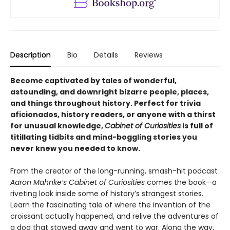
Description
Bio
Details
Reviews
Become captivated by tales of wonderful,
astounding, and downright bizarre people, places,
and things throughout history. Perfect for trivia
aficionados, history readers, or anyone with a thirst
for unusual knowledge,
Cabinet of Curiosities
is full of
titillating tidbits and mind-boggling stories you
never knew you needed to know.
From the creator of the long-running, smash-hit podcast
Aaron Mahnke’s Cabinet of Curiosities
comes the book—a
riveting look inside some of history’s strangest stories.
Learn the fascinating tale of where the invention of the
croissant actually happened, and relive the adventures of
a dog that stowed away and went to war. Along the way,