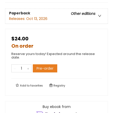
Paperback
Other editions
Releases:
Oct 13, 2026
$24.00
On order
Reserve yours today! Expected around the release
date.
Pre-order
Add to
favorites
Registry
Buy ebook from