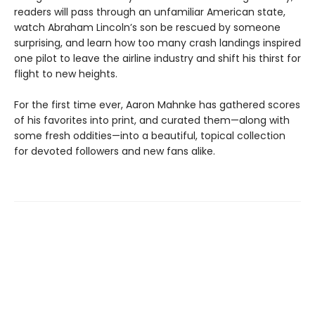
readers will pass through an unfamiliar American state,
watch Abraham Lincoln’s son be rescued by someone
surprising, and learn how too many crash landings inspired
one pilot to leave the airline industry and shift his thirst for
flight to new heights.
For the first time ever, Aaron Mahnke has gathered scores
of his favorites into print, and curated them—along with
some fresh oddities—into a beautiful, topical collection
for devoted followers and new fans alike.