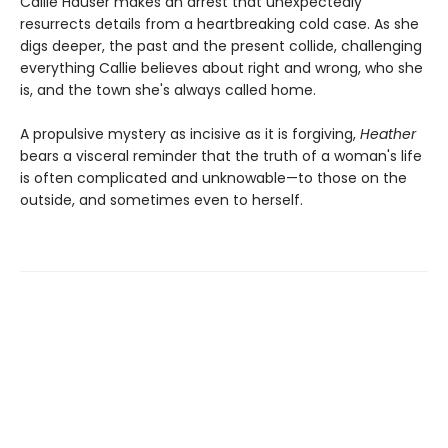
Callie Hauser makes an arrest that unexpectedly
resurrects details from a heartbreaking cold case. As she
digs deeper, the past and the present collide, challenging
everything Callie believes about right and wrong, who she
is, and the town she's always called home.
A propulsive mystery as incisive as it is forgiving,
Heather
bears a visceral reminder that the truth of a woman's life
is often complicated and unknowable—to those on the
outside, and sometimes even to herself.