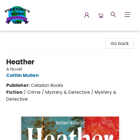
Everyone's Books
Go back
Heather
A Novel
Caitlin Mullen
Publisher:
Celadon Books
Fiction
/
Crime / Mystery & Detective / Mystery &
Detective