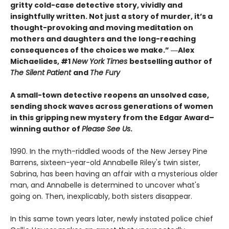
gritty cold-case detective story, vividly and
insightfully written. Not just a story of murder, it’s a
thought-provoking and moving meditation on
mothers and daughters and the long-reaching
consequences of the choices we make.”
―Alex
Michaelides, #1
New York Times
bestselling author of
The Silent Patient
and
The Fury
A small-town detective reopens an unsolved case,
sending shock waves across generations of women
in this gripping new mystery from the Edgar Award–
winning author of
Please See Us
.
1990. In the myth-riddled woods of the New Jersey Pine
Barrens, sixteen-year-old Annabelle Riley's twin sister,
Sabrina, has been having an affair with a mysterious older
man, and Annabelle is determined to uncover what's
going on. Then, inexplicably, both sisters disappear.
In this same town years later, newly instated police chief