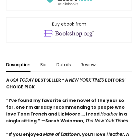
Buy ebook from
Description
Bio
Details
Reviews
A
USA TODAY
BESTSELLER * A
NEW YORK TIMES
EDITORS'
CHOICE PICK
“I’ve found my favorite crime novel of the year so
far, one I’m already recommending to people who
love Tana French and Liz Moore…. I read
Heather
in a
single sitting.” —
Sarah Weinman,
The New York Times
“If you enjoyed
Mare of Easttown
, you’ll love
Heather
. A