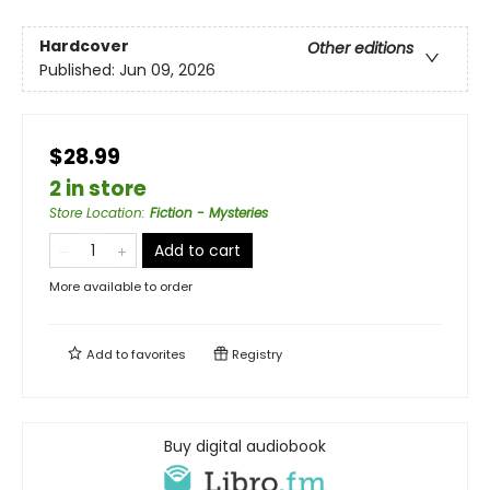
Hardcover
Other editions
Published:
Jun 09, 2026
$28.99
2 in store
Store Location
:
Fiction - Mysteries
Add to cart
More available to order
Add to
favorites
Registry
Buy digital audiobook