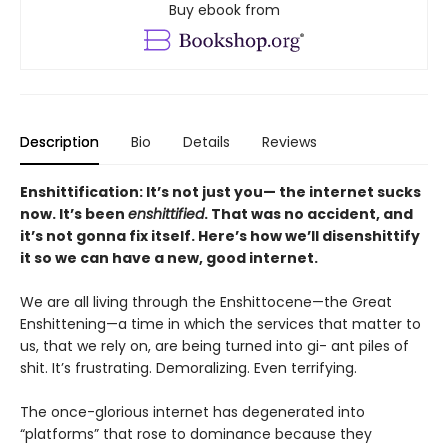
Buy ebook from
Description
Bio
Details
Reviews
Enshittification: It’s not just you— the internet sucks
now. It’s been
enshittified
. That was no accident, and
it’s not gonna fix itself. Here’s how we’ll disenshittify
it so we can have a new, good internet.
We are all living through the Enshittocene—the Great
Enshittening—a time in which the services that matter to
us, that we rely on, are being turned into gi- ant piles of
shit. It’s frustrating. Demoralizing. Even terrifying.
The once-glorious internet has degenerated into
“platforms” that rose to dominance because they