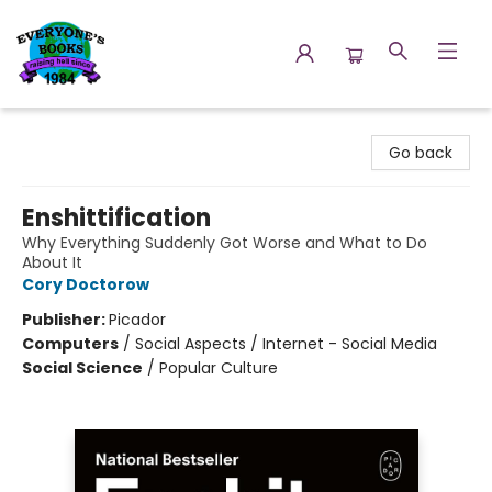
Everyone's Books
Go back
Enshittification
Why Everything Suddenly Got Worse and What to Do
About It
Cory Doctorow
Publisher:
Picador
Computers
/
Social Aspects / Internet - Social Media
Social Science
/
Popular Culture