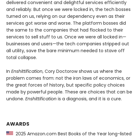
delivered convenient and delightful services efficiently
and reliably. But once we were locked in, the tech bosses
turned on us, relying on our dependency even as their
services got worse and worse. The platform bosses did
the same to the companies that had flocked to their
services to sell stuff to us. Once we were all locked in—
businesses and users—the tech companies stripped out
all utility, save the bare minimum needed to stave off
total collapse.
In
Enshittification
, Cory Doctorow shows us where the
problem comes from: not the iron laws of economics, or
the great forces of history, but specific policy choices
made by powerful people. These are choices that can be
undone.
Enshittification
is a diagnosis, and it is a cure.
AWARDS
2025 Amazon.com Best Books of the Year long-listed