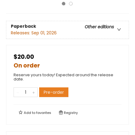
Paperback
Other editions
Releases:
Sep 01, 2026
$20.00
On order
Reserve yours today! Expected around the release
date.
Pre-order
Add to
favorites
Registry