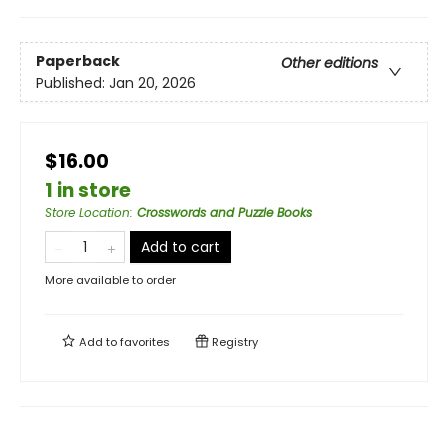
Paperback
Other editions
Published:
Jan 20, 2026
$16.00
1 in store
Store Location
:
Crosswords and Puzzle Books
Add to cart
More available to order
Add to
favorites
Registry