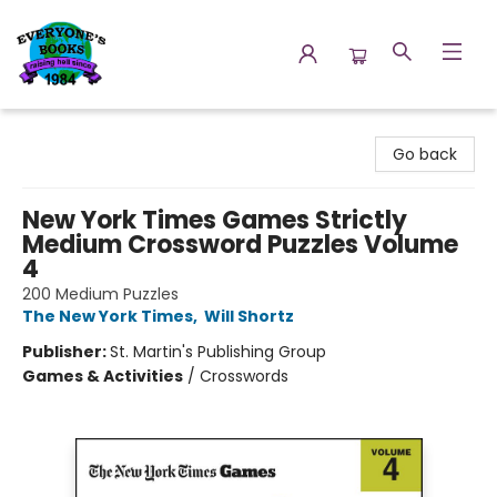
Everyone's Books
Go back
New York Times Games Strictly
Medium Crossword Puzzles Volume
4
200 Medium Puzzles
The New York Times
,
Will Shortz
Publisher:
St. Martin's Publishing Group
Games & Activities
/
Crosswords