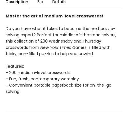
Description
Bio
Details
Master the art of medium-level crosswords!
Do you have what it takes to become the next puzzle-
solving expert? Perfect for middle-of-the-road solvers,
this collection of 200 Wednesday and Thursday
crosswords from
New York Times Games
is filled with
tricky, pun-filled puzzles to help you unwind.
Features:
- 200 medium-level crosswords
- Fun, fresh, contemporary wordplay
- Convenient portable paperback size for on-the-go
solving