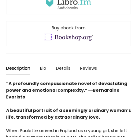
Buy ebook from
Description
Bio
Details
Reviews
“A profoundly compassionate novel of devastating
power and emotional complexity.” ―Bernardine
Evaristo
A beautiful portrait of a seemingly ordinary woman’s
life, transformed by extraordinary love.
When Paulette arrived in England as a young girl, she left