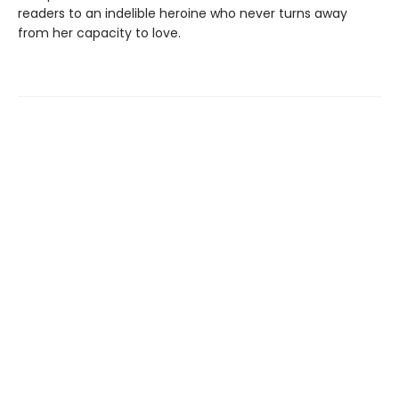
readers to an indelible heroine who never turns away
from her capacity to love.