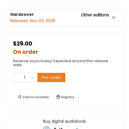
Hardcover
Other editions
Releases:
Nov 03, 2026
$29.00
On order
Reserve yours today! Expected around the release
date.
Pre-order
Add to
favorites
Registry
Buy digital audiobook