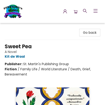
Everyone's Books
Go back
Sweet Pea
A Novel
Kit de Waal
Publisher:
St. Martin's Publishing Group
Fiction
/
Family Life / World Literature / Death, Grief,
Bereavement