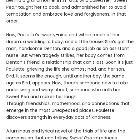
behind a grandmother in St. Kitts who called her “Sweet
Pea,” taught her to cook, and admonished her to avoid
temptation and embrace love and forgiveness, in that
order.
Now, Paulette’s twenty-nine and within reach of her
dream: a wedding, a baby, and a little house. She’s got the
man, handsome Denton, and a good job as an assistant
nurse. But when tragedy strikes, her baby comes from
Denton’s friend, a relationship that can’t last. Soon it’s just
Paulette, grieving the life she almost had, and her son,
Bird. It seems like enough, until another boy, the same
age as Bird, appears. Now, there’s someone new to take
under wing and worry about, someone who calls her
Sweet Pea and makes her laugh.
Through friendships, motherhood, and connections that
emerge in the most unexpected places, Paulette
discovers strength in everyday acts of kindness.
A luminous and lyrical novel of the trials of life and the
compassion that can follow,
Sweet Pea
introduces