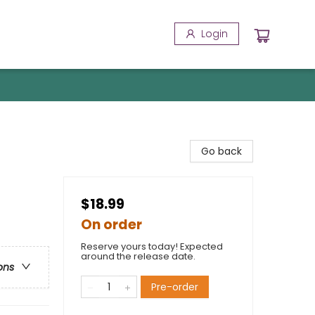
Login
Go back
$18.99
On order
Reserve yours today! Expected
around the release date.
ons
Pre-order