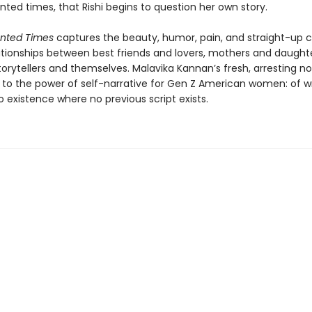
ted times, that Rishi begins to question her own story.
nted Times
captures the beauty, humor, pain, and straight-up 
elationships between best friends and lovers, mothers and daught
rytellers and themselves. Malavika Kannan’s fresh, arresting nov
to the power of self-narrative for Gen Z American women: of wr
o existence where no previous script exists.