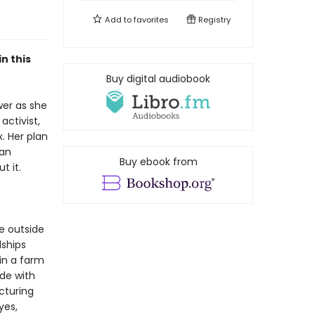
Add to
favorites
Registry
n this
Buy digital audiobook
wer as she
activist,
. Her plan
can
Buy ebook from
t it.
he outside
dships
oin a farm
ide with
acturing
yes,