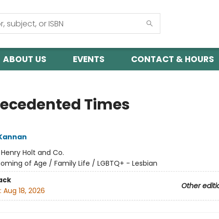
ABOUT US
EVENTS
CONTACT & HOURS
ecedented Times
 Kannan
:
Henry Holt and Co.
oming of Age / Family Life / LGBTQ+ - Lesbian
ack
Other editi
:
Aug 18, 2026