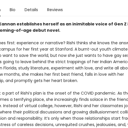
n
Bio
Details
Reviews
annan establishes herself as an inimitable voice of Gen Z i
coming-of-age debut novel
.
s first: experience or narrative? Rishi thinks she knows the ans
campus for her first year at Stanford. A burnt-out youth climate 
o want to save the world, but now she just wants to have gay sex
s going to leave behind the strict trappings of her Indian Ameri
n Florida, study literature, experiment with love, and write all abou
w months, she makes her first best friend, falls in love with her
ip, and promptly gets her heart broken.
 a part of Rishi’s plan is the onset of the COVID pandemic. As t
es a terrifying place, she increasingly finds solace in the frien
 Instead of virtual college, however, Rishi and her classmates j
 where their political discussions and growing disillusionment coll
ion and responsibility. It’s only when those relationships start fr
tress of careless decisions, unrequited crushes, jealousies, and, 