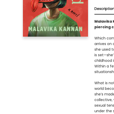
Descriptio
Malavika K
piercing 
Which come
arrives on 
she used t
is set—she’
childhood i
Within a fe
situationsh
What is not
world becom
she’s made.
collective,
sexual tens
under the s