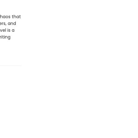
chaos that
ers, and
el is a
iting