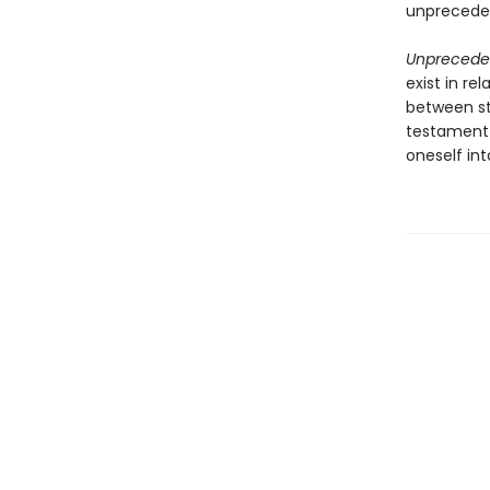
unpreceden
Unprecede
exist in r
between sto
testament 
oneself int