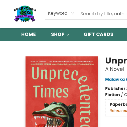
Keyword
HOME
SHOP
GIFT CARDS
Everyone's Books
Unpr
A Novel
Malavika
Publisher
Fiction
/
C
Paperb
Releases