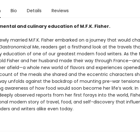
n
Bio
Details
Reviews
ental and culinary education of M.F.K. Fisher.
 newly married M.F.K. Fisher embarked on a journey that would ch
Gastronomical
Me
, readers get a firsthand look at the travels t
ry education of one of our greatest modern food writers. As the
ld Fisher and her husband made their way through France—an
er afield—a whole new world of flavors and experiences opened
ccount of the meals she shared and the eccentric characters s
way unfolds against the backdrop of mounting pre-war tensions
g awareness of how food would soon become her life’s work. In
eeply observed reports from her first forays into the world, Fish
onal modern story of travel, food, and self-discovery that influ
aders and writers alike even today.