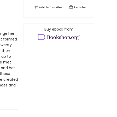
Add to
favorites
Registry
Buy ebook from
ange her
hat formed
 twenty-
d then
 up to
he met
 and her
 these
er created
ences and