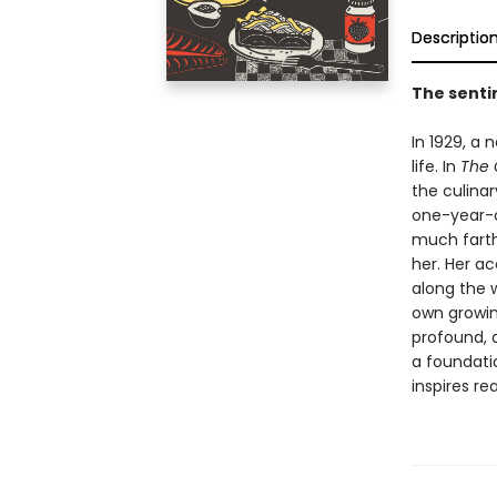
Descriptio
The sentim
In 1929, a
life. In
The 
the culina
one-year-o
much farth
her. Her a
along the 
own growin
profound, d
a foundati
inspires re