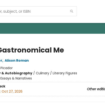
Gastronomical Me
er
,
Alison Roman
:
Picador
y & Autobiography
/
Culinary / Literary Figures
/
Essays & Narratives
ack
Other editi
:
Oct 27, 2026