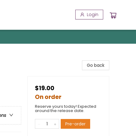
Login
Go back
$19.00
On order
Reserve yours today! Expected
around the release date.
ons
Pre-order