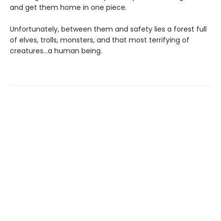
and get them home in one piece.
Unfortunately, between them and safety lies a forest full
of elves, trolls, monsters, and that most terrifying of
creatures…a human being.