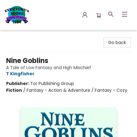
Everyone's Books
Go back
Nine Goblins
A Tale of Low Fantasy and High Mischief
T Kingfisher
Publisher:
Tor Publishing Group
Fiction
/
Fantasy - Action & Adventure / Fantasy - Cozy