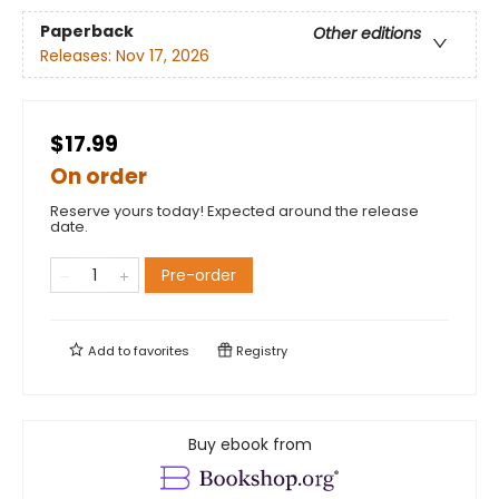
Paperback
Other editions
Releases:
Nov 17, 2026
$17.99
On order
Reserve yours today! Expected around the release
date.
Pre-order
Add to
favorites
Registry
Buy ebook from