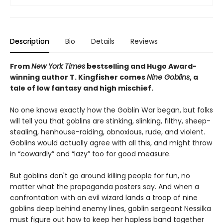
Description
Bio
Details
Reviews
From
New York Times
bestselling and Hugo Award-
winning author T. Kingfisher comes
Nine Goblins
, a
tale of low fantasy and high mischief.
No one knows exactly how the Goblin War began, but folks
will tell you that goblins are stinking, slinking, filthy, sheep-
stealing, henhouse-raiding, obnoxious, rude, and violent.
Goblins would actually agree with all this, and might throw
in “cowardly” and “lazy” too for good measure.
But goblins don't go around killing people for fun, no
matter what the propaganda posters say. And when a
confrontation with an evil wizard lands a troop of nine
goblins deep behind enemy lines, goblin sergeant Nessilka
must figure out how to keep her hapless band together