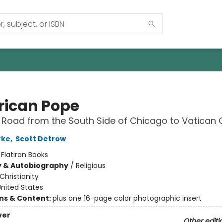
ican Pope
s Road from the South Side of Chicago to Vatican 
rke
,
Scott Detrow
:
Flatiron Books
y & Autobiography
/
Religious
Christianity
nited States
ons & Content:
plus one 16-page color photographic insert
ver
Other editi