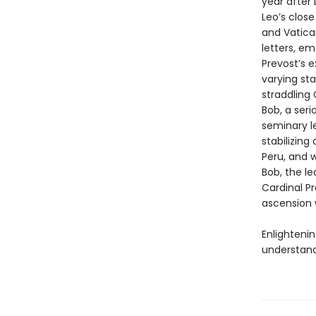
year after
Leo’s close
and Vatica
letters, em
Prevost’s e
varying sta
straddling
Bob, a seri
seminary l
stabilizin
Peru, and 
Bob, the le
Cardinal Pr
ascension 
Enlighteni
understand