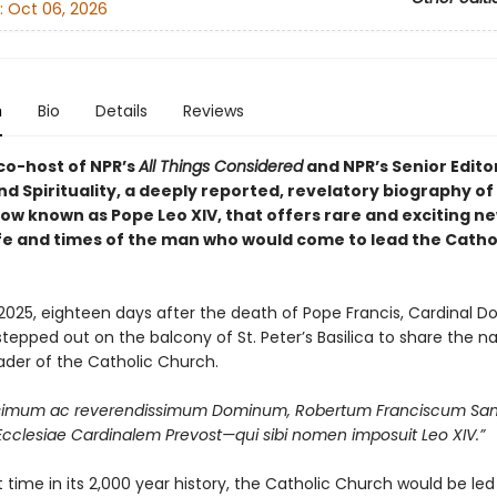
:
Oct 06, 2026
n
Bio
Details
Reviews
co-host of NPR’s
All Things Considered
and NPR’s Senior Edito
nd Spirituality, a deeply reported, revelatory biography of
ow known as Pope Leo XIV, that offers rare and exciting ne
life and times of the man who would come to lead the Catho
2025, eighteen days after the death of Pope Francis, Cardinal 
tepped out on the balcony of St. Peter’s Basilica to share the 
ader of the Catholic Church.
ssimum ac reverendissimum Dominum, Robertum Franciscum Sa
clesiae Cardinalem Prevost—qui sibi nomen imposuit Leo XIV.”
st time in its 2,000 year history, the Catholic Church would be le