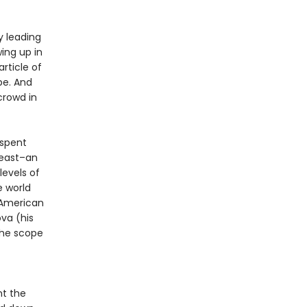
y leading
ing up in
article of
pe. And
crowd in
 spent
least–an
evels of
e world
American
ova (his
the scope
nt the