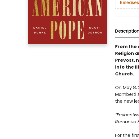
Releases
Descriptio
From the 
Religion a
Prevost, n
into the 
Church.
On May 8, 
Mamberti s
the new le
“Eminenti
Romanae Ec
For the fir