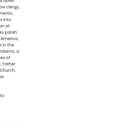
ed down
ow clergy,
uments,
s into
an at
ss parish
 America;
 in the
Roberto, a
es of
; Father
 Church;
se
 to