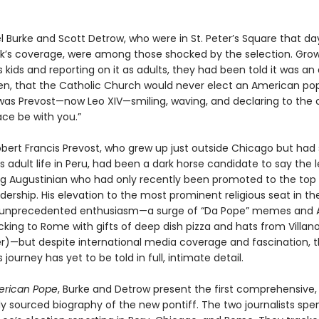
l Burke and Scott Detrow, who were in St. Peter’s Square that da
k’s coverage, were among those shocked by the selection. Grow
s kids and reporting on it as adults, they had been told it was an 
iven, that the Catholic Church would never elect an American po
 was Prevost—now Leo XIV—smiling, waving, and declaring to the 
eace be with you.”
obert Francis Prevost, who grew up just outside Chicago but had
 adult life in Peru, had been a dark horse candidate to say the 
 Augustinian who had only recently been promoted to the top l
ership. His elevation to the most prominent religious seat in th
unprecedented enthusiasm—a surge of “Da Pope” memes and 
ocking to Rome with gifts of deep dish pizza and hats from Villan
)—but despite international media coverage and fascination, 
s journey has yet to be told in full, intimate detail.
rican Pope
, Burke and Detrow present the first comprehensive,
ly sourced biography of the new pontiff. The two journalists spe