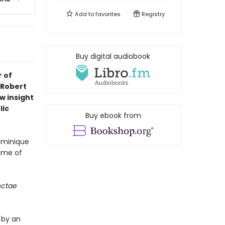
Add to
favorites
Registry
Buy digital audiobook
r of
 Robert
w insight
lic
Buy ebook from
Dominique
name of
nctae
d by an