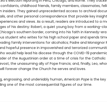
 Leo’s election reporting in Peru, Chicago, and Rome. They track
 confidants, childhood friends, family members, classmates, fell
n insiders. They gained unprecedented access to archival doc
ails, and other personal correspondence that provide key insight
xperiences and views. As a result, readers are introduced to a m
ges of his destiny: Robert, a quiet young boy from a working-cla
 Chicago’s southern border, coming into his faith in Kennedy-era
ous student who writes for his high school paper and spends time
eading family interventions for alcoholics; Padre and Monsignor 
g and hopeful presence in impoverished and terrorized communiti
who would help lead his diocese through the COVID-19 pandemic
ader of the Augustinian order at a time of crisis for the Catholic
evost, the unassuming ally of Pope Francis; and, finally, Leo, who
will forever change the Church he serves and loves.
ng, engrossing, and undeniably human,
American Pope
is the key
ing one of the most consequential figures of our time.