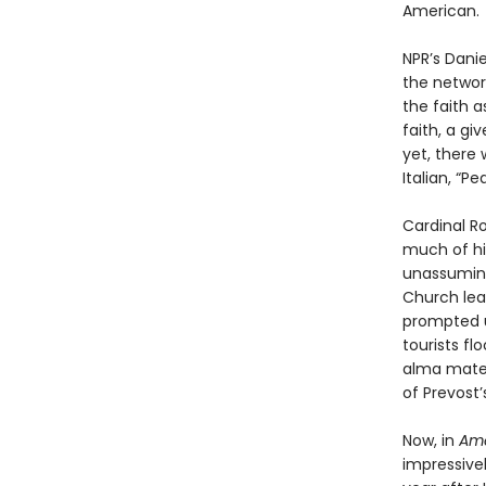
American.
NPR’s Danie
the networ
the faith a
faith, a g
yet, there
Italian, “P
Cardinal R
much of his
unassuming
Church lead
prompted 
tourists fl
alma mater
of Prevost’
Now, in
Ame
impressive