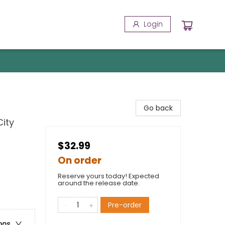
Login
Go back
City
$32.99
On order
Reserve yours today! Expected
around the release date.
Pre-order
ons