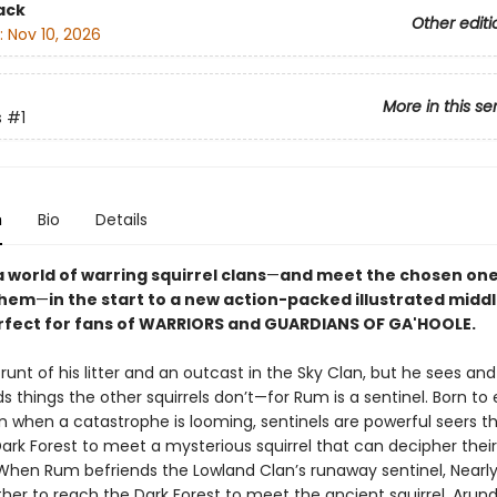
ack
Other editi
:
Nov 10, 2026
More in this se
s
#1
n
Bio
Details
 world of warring squirrel clans
—
and meet the chosen on
 them
—
in the start to a new action-packed illustrated mid
erfect for fans of WARRIORS and GUARDIANS OF GA'HOOLE.
runt of his litter and an outcast in the Sky Clan, but he sees and
 things the other squirrels don’t—for Rum is a sentinel. Born to
an when a catastrophe is looming, sentinels are powerful seers 
ark Forest to meet a mysterious squirrel that can decipher their
hen Rum befriends the Lowland Clan’s runaway sentinel, Nearly
her to reach the Dark Forest to meet the ancient squirrel, Arund