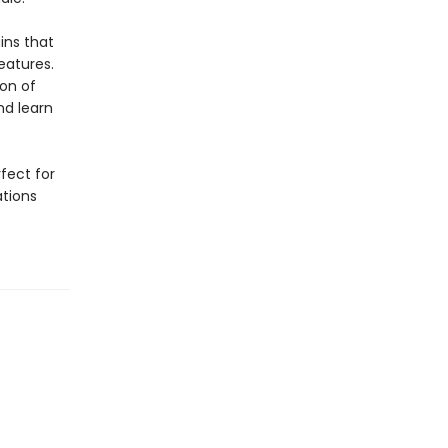
ins that
eatures.
ion of
nd learn
rfect for
ations