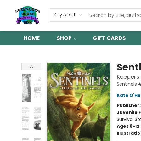
Keyword
HOME
SHOP
GIFT CARDS
Everyone's Books
Sent
Keepers 
Sentinels 
Kate O'He
Publisher
Juvenile F
Survival St
Ages 8-12
Illustrati