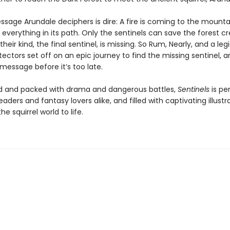
ssage Arundale deciphers is dire: A fire is coming to the mounta
y everything in its path. Only the sentinels can save the forest cr
their kind, the final sentinel, is missing. So Rum, Nearly, and a leg
ectors set off on an epic journey to find the missing sentinel, a
message before it’s too late.
 and packed with drama and dangerous battles,
Sentinels
is pe
eaders and fantasy lovers alike, and filled with captivating illustr
he squirrel world to life.