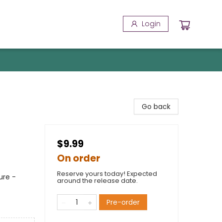
Login
Go back
$9.99
On order
Reserve yours today! Expected
ure -
around the release date.
Pre-order