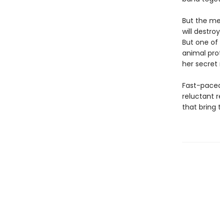
But the me
will destro
But one of 
animal prot
her secret 
Fast-paced
reluctant r
that bring t