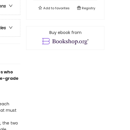
ons
Add to
favorites
Registry
ries
Buy ebook from
es who
dle-grade
 each
that must
, the two
ale.