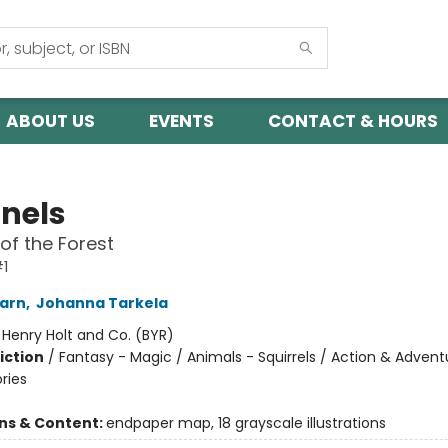
ABOUT US
EVENTS
CONTACT & HOURS
inels
of the Forest
#1
arn
,
Johanna Tarkela
:
Henry Holt and Co. (BYR)
iction
/
Fantasy - Magic / Animals - Squirrels / Action & Advent
ories
ons & Content:
endpaper map, 18 grayscale illustrations