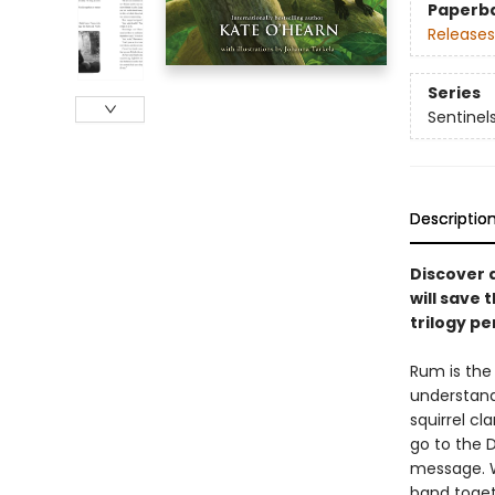
Paperb
Releases
Series
Sentinel
Descriptio
Discover a
will save
trilogy p
Rum is the 
understands
squirrel cl
go to the D
message. W
band toget