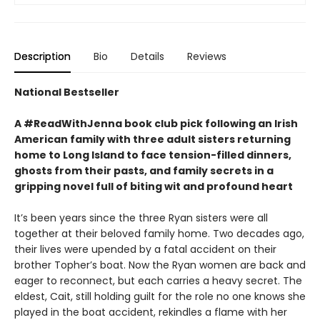
Description
Bio
Details
Reviews
National Bestseller
A #ReadWithJenna book club pick following an Irish
American family with three adult sisters returning
home to Long Island to face tension-filled dinners,
ghosts from their pasts, and family secrets in a
gripping novel full of biting wit and profound heart
It’s been years since the three Ryan sisters were all
together at their beloved family home. Two decades ago,
their lives were upended by a fatal accident on their
brother Topher’s boat. Now the Ryan women are back and
eager to reconnect, but each carries a heavy secret. The
eldest, Cait, still holding guilt for the role no one knows she
played in the boat accident, rekindles a flame with her