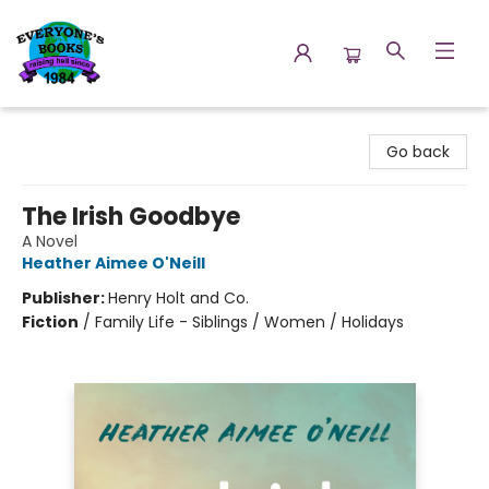
Everyone's Books
Go back
The Irish Goodbye
A Novel
Heather Aimee O'Neill
Publisher:
Henry Holt and Co.
Fiction
/
Family Life - Siblings / Women / Holidays