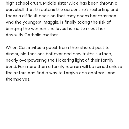
high school crush. Middle sister Alice has been thrown a
curveball that threatens the career she’s restarting and
faces a difficult decision that may doom her marriage.
And the youngest, Maggie, is finally taking the risk of
bringing the woman she loves home to meet her
devoutly Catholic mother.
When Cait invites a guest from their shared past to
dinner, old tensions boil over and new truths surface,
nearly overpowering the flickering light of their family
bond. Far more than a family reunion will be ruined unless
the sisters can find a way to forgive one another—and
themselves.