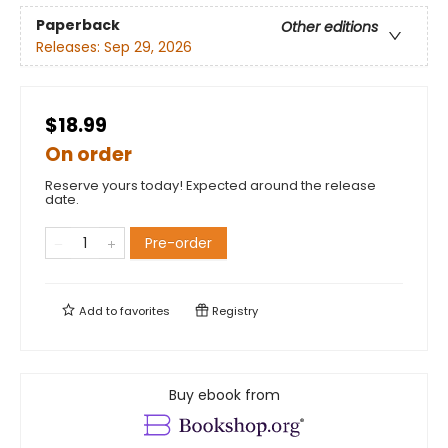
Paperback
Other editions
Releases:
Sep 29, 2026
$18.99
On order
Reserve yours today! Expected around the release
date.
Pre-order
Add to
favorites
Registry
Buy ebook from