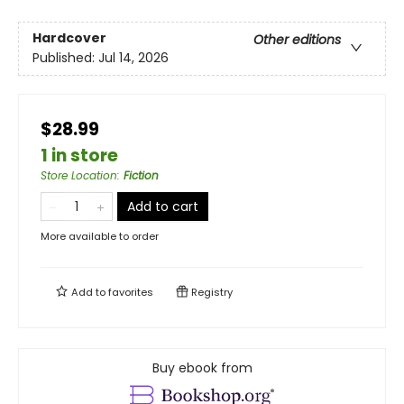
Hardcover
Other editions
Published:
Jul 14, 2026
$28.99
1 in store
Store Location
:
Fiction
Add to cart
More available to order
Add to
favorites
Registry
Buy ebook from