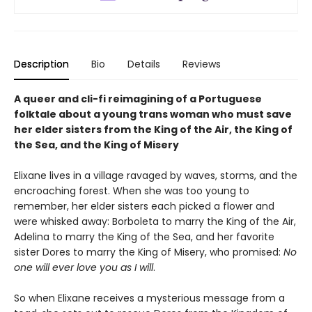
Description
Bio
Details
Reviews
A queer and cli-fi reimagining of a Portuguese
folktale about a young trans woman who must save
her elder sisters from the King of the Air, the King of
the Sea, and the King of Misery
Elixane lives in a village ravaged by waves, storms, and the
encroaching forest. When she was too young to
remember, her elder sisters each picked a flower and
were whisked away: Borboleta to marry the King of the Air,
Adelina to marry the King of the Sea, and her favorite
sister Dores to marry the King of Misery, who promised:
No
one will ever love you as I will
.
So when Elixane receives a mysterious message from a