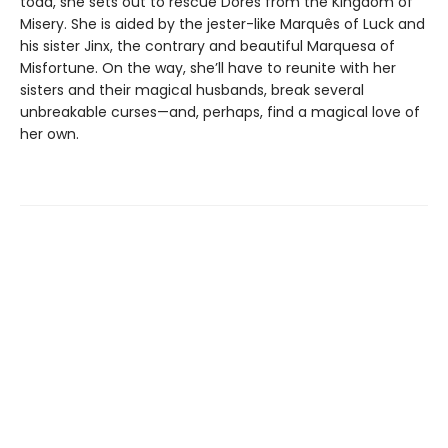
toad, she sets out to rescue Dores from the Kingdom of
Misery. She is aided by the jester-like Marquês of Luck and
his sister Jinx, the contrary and beautiful Marquesa of
Misfortune. On the way, she’ll have to reunite with her
sisters and their magical husbands, break several
unbreakable curses—and, perhaps, find a magical love of
her own.