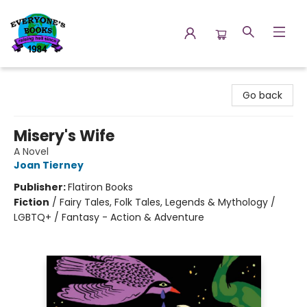
Everyone's Books
Go back
Misery's Wife
A Novel
Joan Tierney
Publisher:
Flatiron Books
Fiction
/
Fairy Tales, Folk Tales, Legends & Mythology /
LGBTQ+ / Fantasy - Action & Adventure