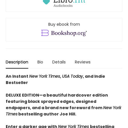
Buy ebook from
Description
Bio
Details
Reviews
An Instant
New York Times
,
USA Today
, and Indie
Bestseller
DELUXE EDITION—a beautiful hardcover edition
featuring black sprayed edges, designed
endpapers, and a brand new foreword from
New York
Times
bestselling author Joe Hill.
Enter a darker age with
New York Times
bestselling