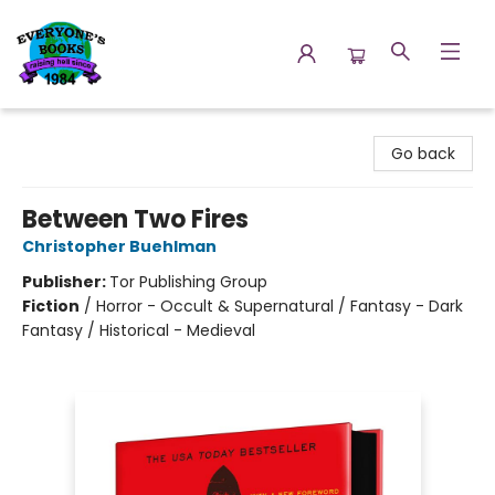
Everyone's Books
Go back
Between Two Fires
Christopher Buehlman
Publisher:
Tor Publishing Group
Fiction
/
Horror - Occult & Supernatural / Fantasy - Dark
Fantasy / Historical - Medieval