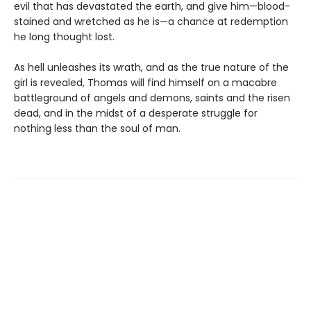
evil that has devastated the earth, and give him—blood-
stained and wretched as he is—a chance at redemption
he long thought lost.
As hell unleashes its wrath, and as the true nature of the
girl is revealed, Thomas will find himself on a macabre
battleground of angels and demons, saints and the risen
dead, and in the midst of a desperate struggle for
nothing less than the soul of man.