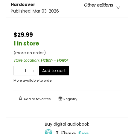
Hardcover
Other editions
Published:
Mar 03, 2026
$29.99
1 in store
(more on order)
Store Location
:
Fiction - Horror
Add to cart
More available to order
Add to
favorites
Registry
Buy digital audiobook