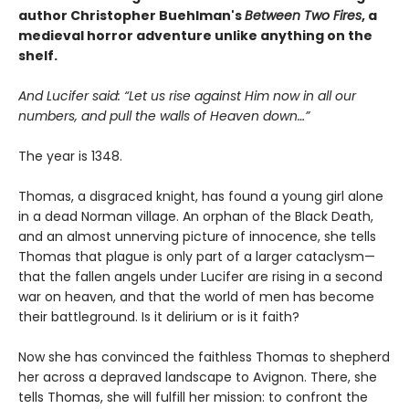
author Christopher Buehlman's
Between Two Fires
, a
medieval horror adventure unlike anything on the
shelf.
And Lucifer said: “Let us rise against Him now in all our
numbers, and pull the walls of Heaven down…”
The year is 1348.
Thomas, a disgraced knight, has found a young girl alone
in a dead Norman village. An orphan of the Black Death,
and an almost unnerving picture of innocence, she tells
Thomas that plague is only part of a larger cataclysm—
that the fallen angels under Lucifer are rising in a second
war on heaven, and that the world of men has become
their battleground. Is it delirium or is it faith?
Now she has convinced the faithless Thomas to shepherd
her across a depraved landscape to Avignon. There, she
tells Thomas, she will fulfill her mission: to confront the