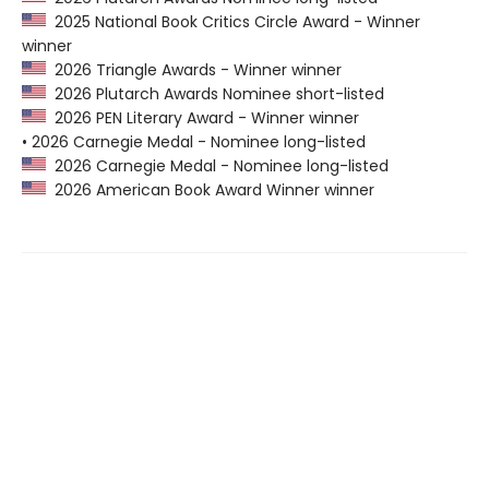
2025 National Book Critics Circle Award - Winner
winner
2026 Triangle Awards - Winner winner
2026 Plutarch Awards Nominee short-listed
2026 PEN Literary Award - Winner winner
• 2026 Carnegie Medal - Nominee long-listed
2026 Carnegie Medal - Nominee long-listed
2026 American Book Award Winner winner