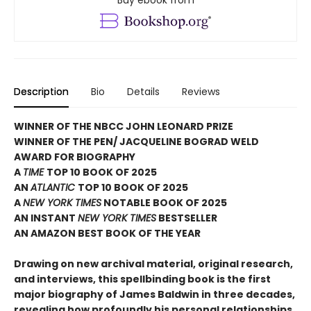
Buy ebook from
Description
Bio
Details
Reviews
WINNER OF THE NBCC JOHN LEONARD PRIZE
WINNER OF THE PEN/ JACQUELINE BOGRAD WELD
AWARD FOR BIOGRAPHY
A
TIME
TOP 10 BOOK OF 2025
AN
ATLANTIC
TOP 10 BOOK OF 2025
A
NEW YORK TIMES
NOTABLE BOOK OF 2025
AN INSTANT
NEW YORK TIMES
BESTSELLER
AN AMAZON BEST BOOK OF THE YEAR
Drawing on new archival material, original research,
and interviews, this spellbinding book is the first
major biography of James Baldwin in three decades,
revealing how profoundly his personal relationships