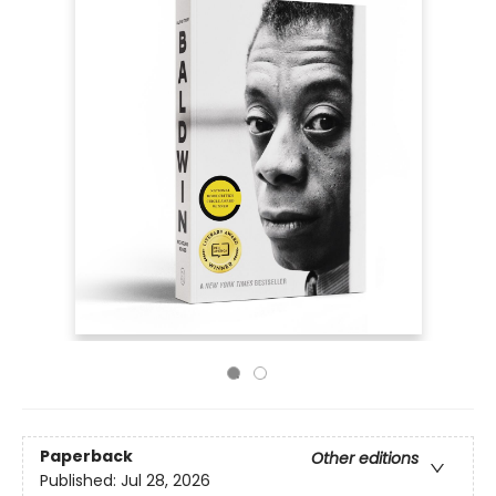
Paperback
Other editions
Published:
Jul 28, 2026