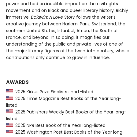
power and had an indelible impact on the civil rights
movement and on Black and queer literary history. Richly
immersive,
Baldwin: A Love Story
follows the writer’s
creative journey between Harlem, Paris, Switzerland, the
southern United States, Istanbul, Africa, the South of
France, and beyond. In so doing, it magnifies our
understanding of the public and private lives of one of
the major literary figures of the twentieth century, whose
contributions only continue to grow in influence.
AWARDS
2025 Kirkus Prize Finalists short-listed
2025 Time Magazine Best Books of the Year long-
listed
2025 Publishers Weekly Best Books of the Year long-
listed
2025 NPR Best Book of the Year long-listed
2025 Washington Post Best Books of the Year long-