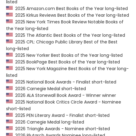
listed
2025 Amazon.com Best Books of the Year long-listed
2025 Kirkus Reviews Best Books of the Year long-listed
2025 New York Times Book Review Notable Books of
the Year long-listed
2025 The Atlantic Best Books of the Year long-listed
2025 CPL: Chicago Public Library Best of the Best
long-listed
2025 New Yorker Best Books of the Year long-listed
2025 BookPage Best Books of the Year long-listed
2025 New York Magazine Best Books of the Year long-
listed
2025 National Book Awards - Finalist short-listed
2026 Carnegie Medal short-listed
2026 ALA Stonewall Book Award - Winner winner
2025 National Book Critics Circle Award - Nominee
short-listed
2025 PEN Literary Award - Finalist short-listed
2026 Carnegie Medal long-listed
2026 Triangle Awards - Nominee short-listed
2026 Plutarch Awards Nominee long-listed