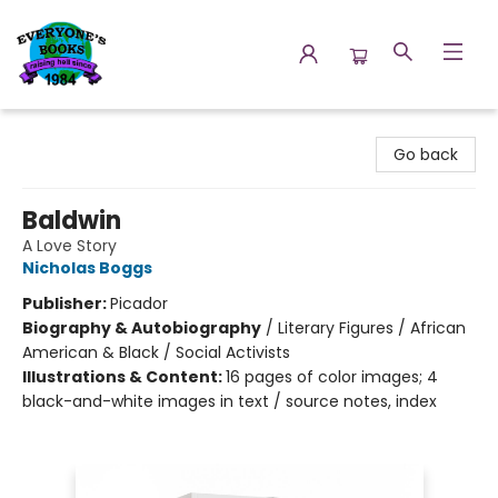
Everyone's Books
Go back
Baldwin
A Love Story
Nicholas Boggs
Publisher:
Picador
Biography & Autobiography
/
Literary Figures / African
American & Black / Social Activists
Illustrations & Content:
16 pages of color images; 4
black-and-white images in text / source notes, index