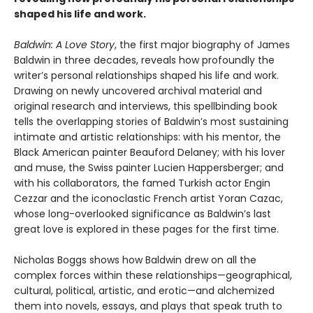
shaped his life and work.
Baldwin: A Love Story
, the first major biography of James
Baldwin in three decades, reveals how profoundly the
writer’s personal relationships shaped his life and work.
Drawing on newly uncovered archival material and
original research and interviews, this spellbinding book
tells the overlapping stories of Baldwin’s most sustaining
intimate and artistic relationships: with his mentor, the
Black American painter Beauford Delaney; with his lover
and muse, the Swiss painter Lucien Happersberger; and
with his collaborators, the famed Turkish actor Engin
Cezzar and the iconoclastic French artist Yoran Cazac,
whose long-overlooked significance as Baldwin’s last
great love is explored in these pages for the first time.
Nicholas Boggs shows how Baldwin drew on all the
complex forces within these relationships—geographical,
cultural, political, artistic, and erotic—and alchemized
them into novels, essays, and plays that speak truth to