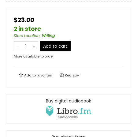
$23.00
2 in store
Store Location
:
Writing
Add to cart
More available to order
Add to
favorites
Registry
Buy digital audiobook