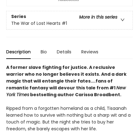
Series
More in this series
The War of Lost Hearts
#1
Description
Bio
Details
Reviews
A former slave fighting for justice. A reclusive
warrior who no longer believes it exists. And a dark
magic that will entangle their fates....fans of
romantic fantasy will devour this tale from #1
New
York Times
bestselling author Carissa Broadbent.
Ripped from a forgotten homeland as a child, Tisaanah
learned how to survive with nothing but a sharp wit and a
touch of magic. But the night she tries to buy her
freedom, she barely escapes with her life.