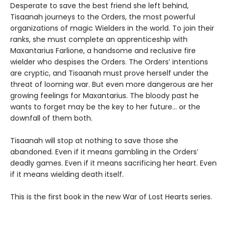
Desperate to save the best friend she left behind,
Tisaanah journeys to the Orders, the most powerful
organizations of magic Wielders in the world. To join their
ranks, she must complete an apprenticeship with
Maxantarius Farlione, a handsome and reclusive fire
wielder who despises the Orders. The Orders’ intentions
are cryptic, and Tisaanah must prove herself under the
threat of looming war. But even more dangerous are her
growing feelings for Maxantarius. The bloody past he
wants to forget may be the key to her future… or the
downfall of them both.
Tisaanah will stop at nothing to save those she
abandoned. Even if it means gambling in the Orders’
deadly games. Even if it means sacrificing her heart. Even
if it means wielding death itself.
This is the first book in the new War of Lost Hearts series.