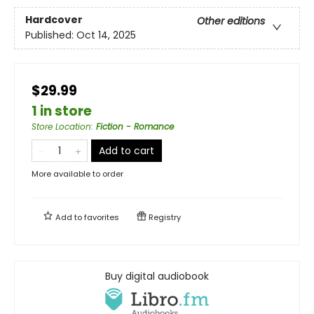
Hardcover
Other editions
Published:
Oct 14, 2025
$29.99
1 in store
Store Location
:
Fiction - Romance
Add to cart
More available to order
Add to
favorites
Registry
Buy digital audiobook