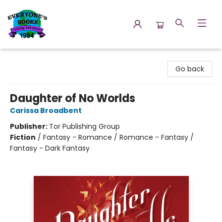
Everyone's Books
Go back
Daughter of No Worlds
Carissa Broadbent
Publisher:
Tor Publishing Group
Fiction
/
Fantasy - Romance / Romance - Fantasy /
Fantasy - Dark Fantasy