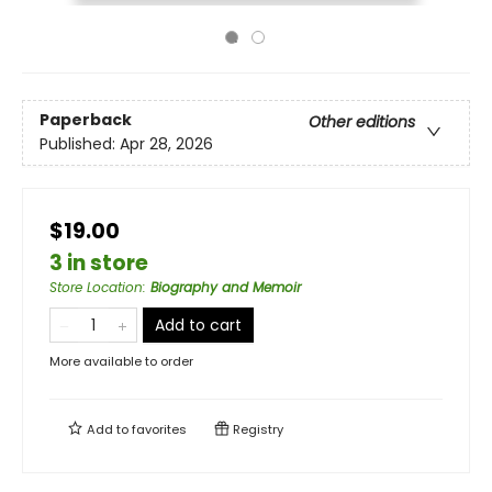
Paperback
Other editions
Published:
Apr 28, 2026
$19.00
3 in store
Store Location
:
Biography and Memoir
Add to cart
More available to order
Add to
favorites
Registry