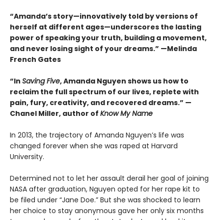
“Amanda’s story—innovatively told by versions of
herself at different ages—underscores the lasting
power of speaking your truth, building a movement,
and never losing sight of your dreams.” —Melinda
French Gates
“In
Saving Five
, Amanda Nguyen shows us how to
reclaim the full spectrum of our lives, replete with
pain, fury, creativity, and recovered dreams.” —
Chanel Miller, author of
Know My Name
In 2013, the trajectory of Amanda Nguyen’s life was
changed forever when she was raped at Harvard
University.
Determined not to let her assault derail her goal of joining
NASA after graduation, Nguyen opted for her rape kit to
be filed under “Jane Doe.” But she was shocked to learn
her choice to stay anonymous gave her only six months