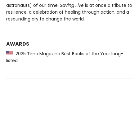
astronauts) of our time,
Saving Five
is at once a tribute to
resilience, a celebration of healing through action, and a
resounding cry to change the world.
AWARDS
2025 Time Magazine Best Books of the Year long-
listed