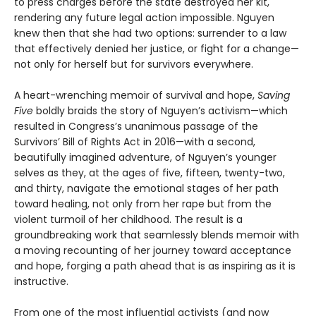
to press charges before the state destroyed her kit,
rendering any future legal action impossible. Nguyen
knew then that she had two options: surrender to a law
that effectively denied her justice, or fight for a change—
not only for herself but for survivors everywhere.
A heart-wrenching memoir of survival and hope,
Saving
Five
boldly braids the story of Nguyen’s activism—which
resulted in Congress’s unanimous passage of the
Survivors’ Bill of Rights Act in 2016—with a second,
beautifully imagined adventure, of Nguyen’s younger
selves as they, at the ages of five, fifteen, twenty-two,
and thirty, navigate the emotional stages of her path
toward healing, not only from her rape but from the
violent turmoil of her childhood. The result is a
groundbreaking work that seamlessly blends memoir with
a moving recounting of her journey toward acceptance
and hope, forging a path ahead that is as inspiring as it is
instructive.
From one of the most influential activists (and now