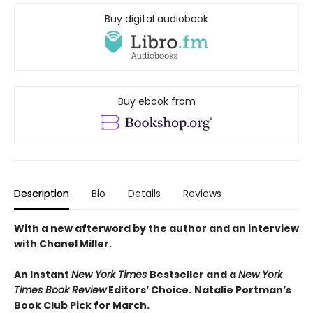
Buy digital audiobook
Buy ebook from
Description
Bio
Details
Reviews
With a new afterword by the author and an interview
with Chanel Miller.
An Instant
New York Times
Bestseller and a
New York
Times Book Review
Editors’ Choice.
Natalie Portman’s
Book Club Pick for March.