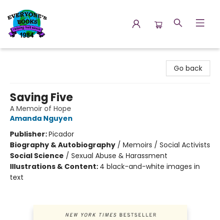
Everyone's Books
Go back
Saving Five
A Memoir of Hope
Amanda Nguyen
Publisher:
Picador
Biography & Autobiography
/
Memoirs / Social Activists
Social Science
/
Sexual Abuse & Harassment
Illustrations & Content:
4 black-and-white images in
text