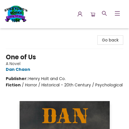
Everyone's Books
Go back
One of Us
A Novel
Dan Chaon
Publisher:
Henry Holt and Co.
Fiction
/
Horror / Historical - 20th Century / Psychological