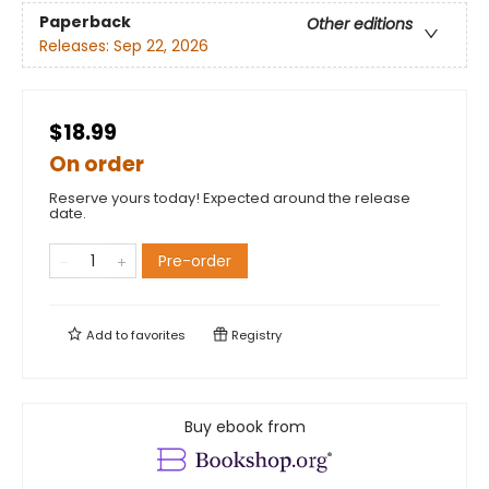
Paperback
Other editions
Releases:
Sep 22, 2026
$18.99
On order
Reserve yours today! Expected around the release
date.
Pre-order
Add to
favorites
Registry
Buy ebook from