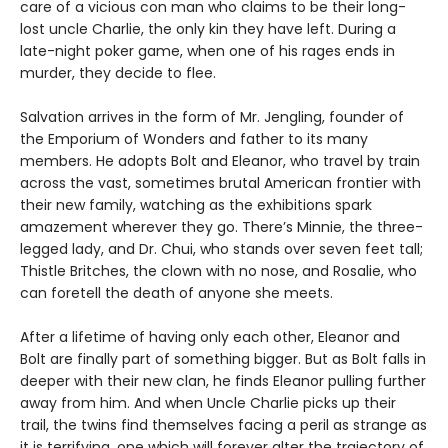
care of a vicious con man who claims to be their long-
lost uncle Charlie, the only kin they have left. During a
late-night poker game, when one of his rages ends in
murder, they decide to flee.
Salvation arrives in the form of Mr. Jengling, founder of
the Emporium of Wonders and father to its many
members. He adopts Bolt and Eleanor, who travel by train
across the vast, sometimes brutal American frontier with
their new family, watching as the exhibitions spark
amazement wherever they go. There’s Minnie, the three-
legged lady, and Dr. Chui, who stands over seven feet tall;
Thistle Britches, the clown with no nose, and Rosalie, who
can foretell the death of anyone she meets.
After a lifetime of having only each other, Eleanor and
Bolt are finally part of something bigger. But as Bolt falls in
deeper with their new clan, he finds Eleanor pulling further
away from him. And when Uncle Charlie picks up their
trail, the twins find themselves facing a peril as strange as
it is terrifying, one which will forever alter the trajectory of