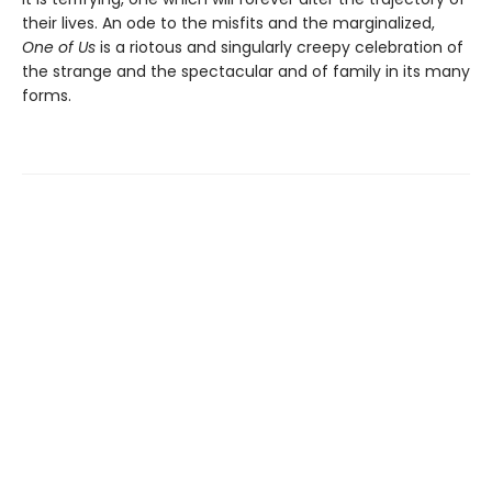
their lives. An ode to the misfits and the marginalized,
One of Us
is a riotous and singularly creepy celebration of
the strange and the spectacular and of family in its many
forms.