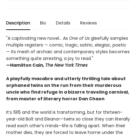
Description
Bio
Details
Reviews
"A captivating new novel... As
One of Us
gleefully samples
multiple registers — comic, tragic, satiric, elegiac, poetic
— its mesh of archaic and contemporary styles becomes
something quite arresting, a joy to read."
—Hamilton Cain
, The New York Times
A playfully macabre and utterly thrilling tale about
orphaned twins on the run from their murderous
uncle who find refuge in a bizarre traveling carnival,
from master of literary horror Dan Chaon
It’s 1915 and the world is transforming, but for thirteen-
year-old Bolt and Eleanor—twins so close they can literally
read each other’s minds—life is falling apart. When their
mother dies, they are forced to leave home under the