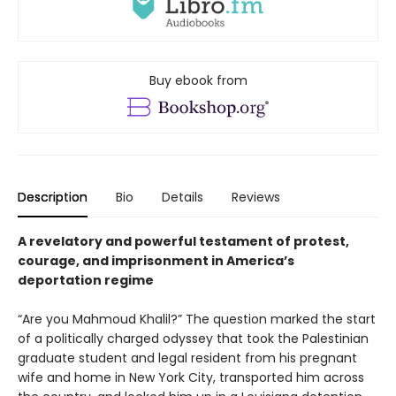
Buy ebook from
Description
Bio
Details
Reviews
A revelatory and powerful testament of protest,
courage, and imprisonment in America’s
deportation regime
“Are you Mahmoud Khalil?” The question marked the start
of a politically charged odyssey that took the Palestinian
graduate student and legal resident from his pregnant
wife and home in New York City, transported him across