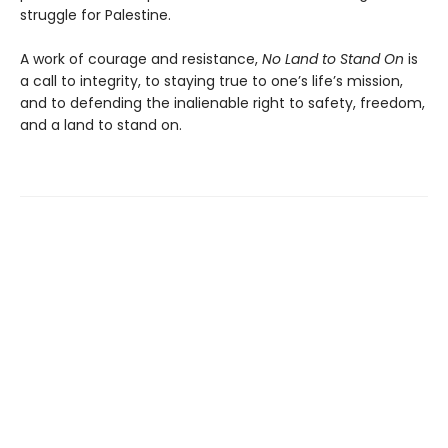
struggle for Palestine.
A work of courage and resistance,
No Land to Stand
On
is
a call to integrity, to staying true to one’s life’s mission,
and to defending the inalienable right to safety, freedom,
and a land to stand on.