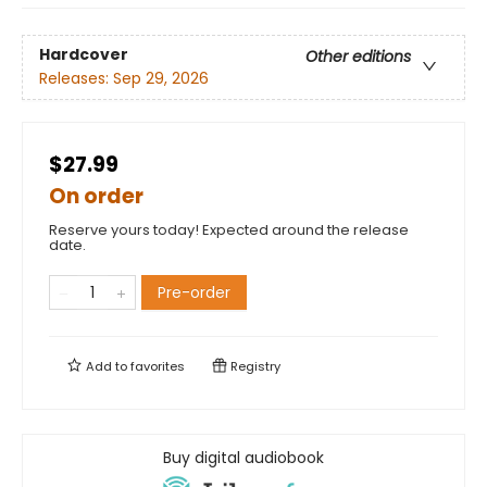
Hardcover
Other editions
Releases:
Sep 29, 2026
$27.99
On order
Reserve yours today! Expected around the release
date.
Pre-order
Add to
favorites
Registry
Buy digital audiobook