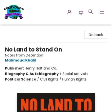
Everyone's Books
Go back
No Land to Stand On
Notes from Detention
Mahmoud Khalil
Publisher:
Henry Holt and Co.
Biography & Autobiography
/
Social Activists
Political Science
/
Civil Rights / Human Rights