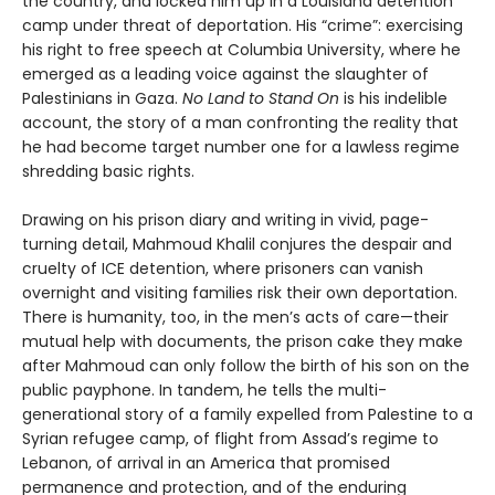
the country, and locked him up in a Louisiana detention
camp under threat of deportation. His “crime”: exercising
his right to free speech at Columbia University, where he
emerged as a leading voice against the slaughter of
Palestinians in Gaza.
No Land to Stand On
is his indelible
account, the story of a man confronting the reality that
he had become target number one for a lawless regime
shredding basic rights.
Drawing on his prison diary and writing in vivid, page-
turning detail, Mahmoud Khalil conjures the despair and
cruelty of ICE detention, where prisoners can vanish
overnight and visiting families risk their own deportation.
There is humanity, too, in the men’s acts of care—their
mutual help with documents, the prison cake they make
after Mahmoud can only follow the birth of his son on the
public payphone. In tandem, he tells the multi-
generational story of a family expelled from Palestine to a
Syrian refugee camp, of flight from Assad’s regime to
Lebanon, of arrival in an America that promised
permanence and protection, and of the enduring