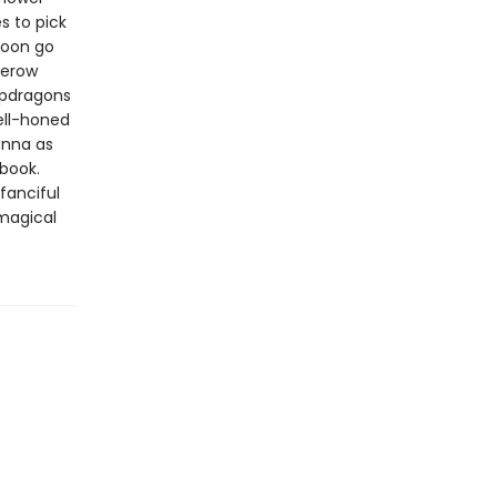
s to pick
soon go
gerow
napdragons
ell-honed
donna as
 book.
 fanciful
 magical