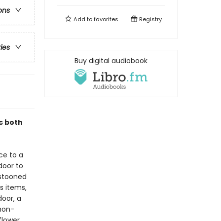
ons
Add to
favorites
Registry
ries
Buy digital audiobook
ic both
ce to a
 door to
estooned
us items,
door, a
emon-
flower