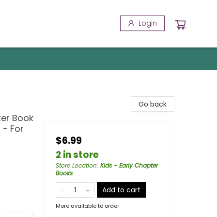
Login
Go back
ter Book
 - For
$6.99
2 in store
Store Location
:
Kids - Early Chapter
Books
Add to cart
More available to order