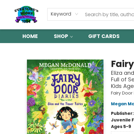
Keyword
HOME
SHOP
GIFT CARDS
Everyone's Books
Fairy
Eliza an
Full of 
Kids Age
Fairy Door 
Megan Mc
Publisher
Juvenile F
Ages 5-9