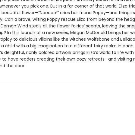
whenever you pick one. But in a far corner of that world, Eliza trie
y beautiful flower—“Nooooo!” cries her friend Poppy—and things 
wry. Can a brave, wilting Poppy rescue Eliza from beyond the hed
Demon Wind steals all the flower fairies’ scents, leaving the s
ap? In this launch of a new series, Megan McDonald brings her w
ordplay to delicious villains like the witches Wolfsbane and Bella
 a child with a big imagination to a different fairy realm in each
 delightful, richly colored artwork brings Eliza’s world to life with
e to have readers creating their own cozy retreats—and visiting
nd the door.