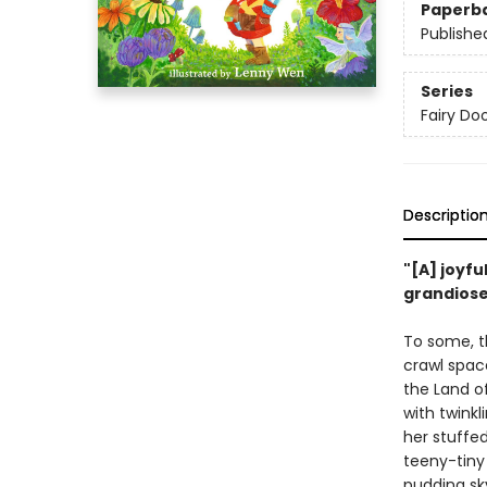
Paperb
Publishe
Series
Fairy Doo
Descriptio
"[A] joyfu
grandios
To some, th
crawl space 
the Land of
with twinkl
her stuffed
teeny-tiny
pudding sk