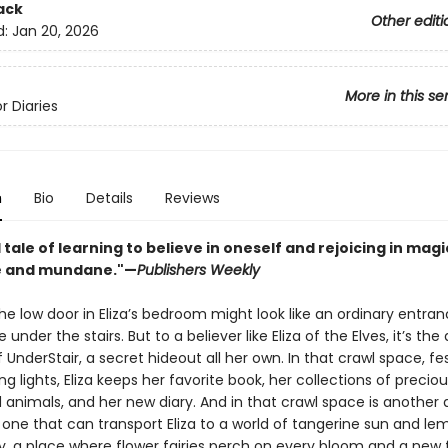
ack
Other editi
d:
Jan 20, 2026
More in this se
r Diaries
n
Bio
Details
Reviews
l tale of learning to believe in oneself and rejoicing in mag
e and mundane."—
Publishers Weekly
e low door in Eliza’s bedroom might look like an ordinary entran
under the stairs. But to a believer like Eliza of the Elves, it’s the
 UnderStair, a secret hideout all her own. In that crawl space, f
ing lights, Eliza keeps her favorite book, her collections of precio
 animals, and her new diary. And in that crawl space is another 
 one that can transport Eliza to a world of tangerine sun and l
y, a place where flower fairies perch on every bloom and a new 