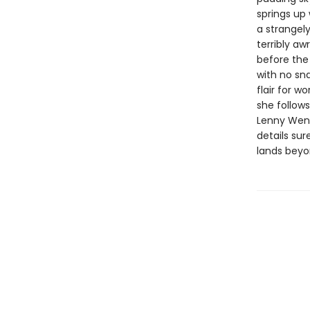
springs up 
a strangel
terribly a
before the 
with no sn
flair for w
she follows
Lenny Wen’s
details sur
lands beyo