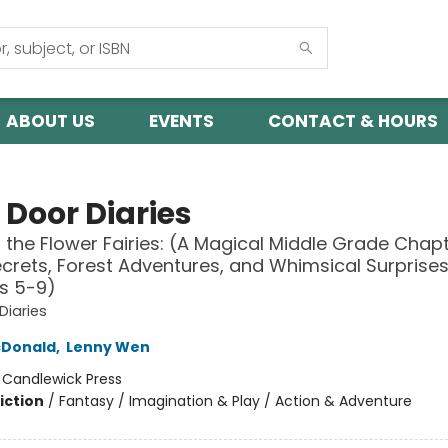
ABOUT US
EVENTS
CONTACT & HOURS
 Door Diaries
d the Flower Fairies: (A Magical Middle Grade Chap
Secrets, Forest Adventures, and Whimsical Surprises
s 5-9)
Diaries
Donald
,
Lenny Wen
:
Candlewick Press
iction
/
Fantasy / Imagination & Play / Action & Adventure