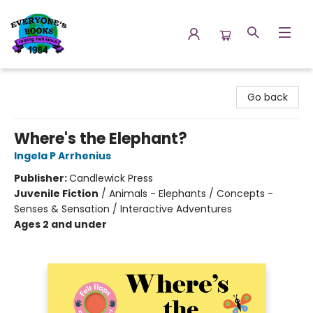
Everyone's Books
Go back
Where's the Elephant?
Ingela P Arrhenius
Publisher:
Candlewick Press
Juvenile Fiction
/
Animals - Elephants / Concepts -
Senses & Sensation / Interactive Adventures
Ages 2 and under