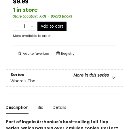
$9.99
1 in store
Store Location
:
Kids - Board Books
Add to cart
More available to order
Add to
favorites
Registry
Series
More in this series
Where's The
Description
Bio
Details
Part of Ingela Arrhenius’s best-selling felt flap
series, which has sold over 2 million copies. Perfect