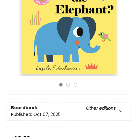
Boardbook
Other editions
Published:
Oct 07, 2025