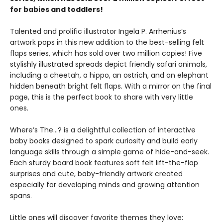
for babies and toddlers!
Talented and prolific illustrator Ingela P. Arrhenius’s
artwork pops in this new addition to the best-selling felt
flaps series, which has sold over two million copies! Five
stylishly illustrated spreads depict friendly safari animals,
including a cheetah, a hippo, an ostrich, and an elephant
hidden beneath bright felt flaps. With a mirror on the final
page, this is the perfect book to share with very little
ones.
Where’s The…? is a delightful collection of interactive
baby books designed to spark curiosity and build early
language skills through a simple game of hide-and-seek.
Each sturdy board book features soft felt lift-the-flap
surprises and cute, baby-friendly artwork created
especially for developing minds and growing attention
spans.
Little ones will discover favorite themes they love: