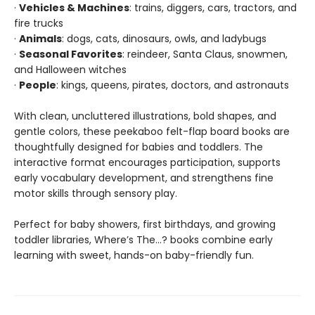
·
Vehicles & Machines
: trains, diggers, cars, tractors, and
fire trucks
·
Animals
: dogs, cats, dinosaurs, owls, and ladybugs
·
Seasonal Favorites
: reindeer, Santa Claus, snowmen,
and Halloween witches
·
People
: kings, queens, pirates, doctors, and astronauts
With clean, uncluttered illustrations, bold shapes, and
gentle colors, these peekaboo felt-flap board books are
thoughtfully designed for babies and toddlers. The
interactive format encourages participation, supports
early vocabulary development, and strengthens fine
motor skills through sensory play.
Perfect for baby showers, first birthdays, and growing
toddler libraries, Where’s The…? books combine early
learning with sweet, hands-on baby-friendly fun.