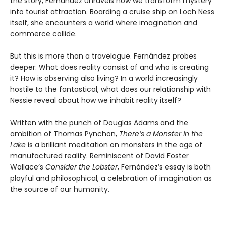
the story, Fernández unravels how we transform mystery
into tourist attraction. Boarding a cruise ship on Loch Ness
itself, she encounters a world where imagination and
commerce collide.
But this is more than a travelogue. Fernández probes
deeper: What does reality consist of and who is creating
it? How is observing also living? In a world increasingly
hostile to the fantastical, what does our relationship with
Nessie reveal about how we inhabit reality itself?
Written with the punch of Douglas Adams and the
ambition of Thomas Pynchon,
There’s a Monster in the
Lake
is a brilliant meditation on monsters in the age of
manufactured reality. Reminiscent of David Foster
Wallace’s
Consider the Lobster
, Fernández’s essay is both
playful and philosophical, a celebration of imagination as
the source of our humanity.