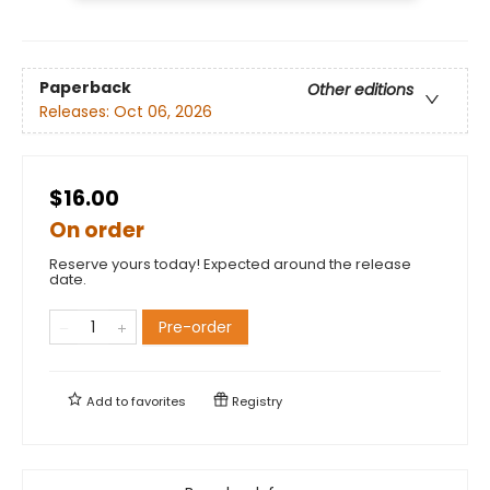
Paperback
Other editions
Releases:
Oct 06, 2026
$16.00
On order
Reserve yours today! Expected around the release
date.
Pre-order
Add to
favorites
Registry