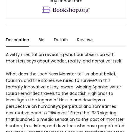
Buy ebook from
Description
Bio
Details
Reviews
A witty meditation revealing what our obsession with
monsters says about wonder, reality, and narrative itself
What does the Loch Ness Monster tell us about belief,
tourism, and the stories we need to survive? In this
formally innovative essay, award-winning Spanish writer
Laura Fernández travels to the Scottish Highlands to
investigate the legend of Nessie and develops a
perspective on humanity’s perpetual and sometimes
destructive need to “discover.” From the 1933 sighting
that launched a media sensation to the cast of monster
hunters, fraudsters, and devotees who have perpetuated