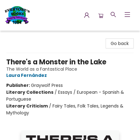
Everyone's Books
Go back
There's a Monster in the Lake
The World as a Fantastical Place
Laura Fernández
Publisher:
Graywolf Press
Literary Collections
/
Essays / European - Spanish &
Portuguese
Literary Criticism
/
Fairy Tales, Folk Tales, Legends &
Mythology