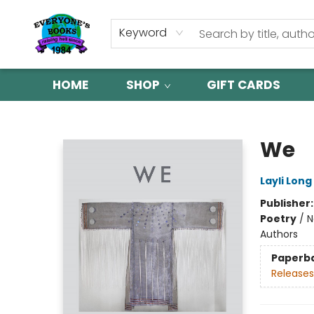
Keyword
HOME
SHOP
GIFT CARDS
Everyone's Books
We
Layli Long
Publisher
Poetry
/
N
Authors
Paperb
Releases