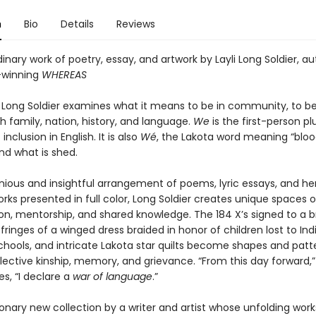
n
Bio
Details
Reviews
inary work of poetry, essay, and artwork by Layli Long Soldier, au
-winning
WHEREAS
li Long Soldier examines what it means to be in community, to be
th family, nation, history, and language.
We
is the first-person plu
nclusion in English. It is also
Wé
, the Lakota word meaning “blo
nd what is shed.
enious and insightful arrangement of poems, lyric essays, and h
orks presented in full color, Long Soldier creates unique spaces o
ion, mentorship, and shared knowledge. The 184 X’s signed to a 
 fringes of a winged dress braided in honor of children lost to Ind
chools, and intricate Lakota star quilts become shapes and patt
lective kinship, memory, and grievance. “From this day forward,
es, “I declare a
war of language
.”
sionary new collection by a writer and artist whose unfolding work