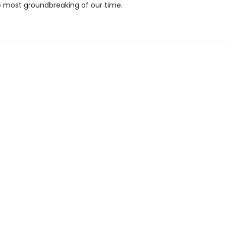
most groundbreaking of our time.