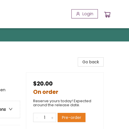
Login
Go back
$20.00
men
On order
Reserve yours today! Expected
around the release date.
ons
Pre-order