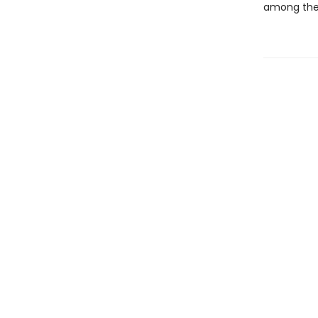
among the 