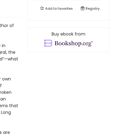
Add to
favorites
Registry
thor of
Buy ebook from
 in
ral, the
od”—what
er own
f
broken
ian
erns that
” Long
s are