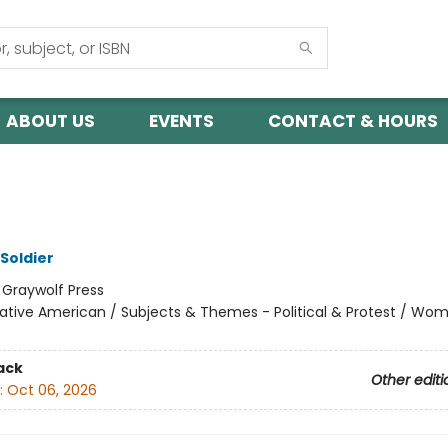
ABOUT US
EVENTS
CONTACT & HOURS
 Soldier
:
Graywolf Press
ative American / Subjects & Themes - Political & Protest / Wo
ack
Other editi
:
Oct 06, 2026