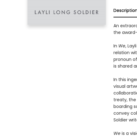
Descriptio
An extraord
the award
In
We
, Lay
relation wi
pronoun of i
is shared a
In this ing
visual artw
collaborat
treaty, the
boarding s
convey col
Soldier writ
We
is a vi