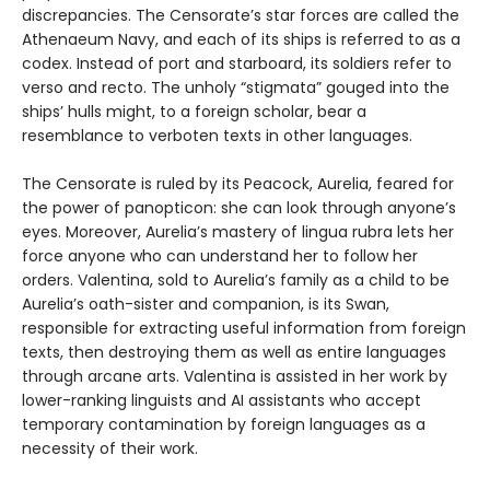
discrepancies. The Censorate’s star forces are called the
Athenaeum Navy, and each of its ships is referred to as a
codex. Instead of port and starboard, its soldiers refer to
verso and recto. The unholy “stigmata” gouged into the
ships’ hulls might, to a foreign scholar, bear a
resemblance to verboten texts in other languages.
The Censorate is ruled by its Peacock, Aurelia, feared for
the power of panopticon: she can look through anyone’s
eyes. Moreover, Aurelia’s mastery of lingua rubra lets her
force anyone who can understand her to follow her
orders. Valentina, sold to Aurelia’s family as a child to be
Aurelia’s oath-sister and companion, is its Swan,
responsible for extracting useful information from foreign
texts, then destroying them as well as entire languages
through arcane arts. Valentina is assisted in her work by
lower-ranking linguists and AI assistants who accept
temporary contamination by foreign languages as a
necessity of their work.