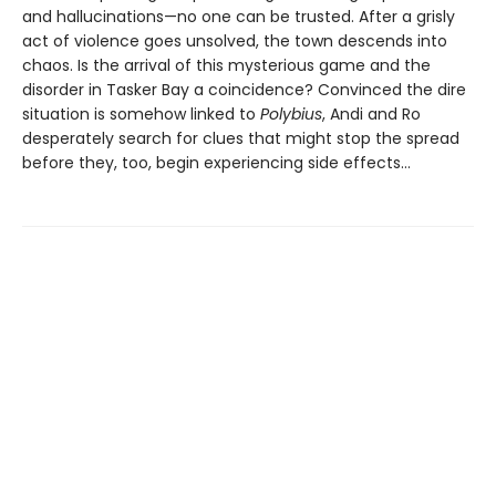
and hallucinations—no one can be trusted. After a grisly
act of violence goes unsolved, the town descends into
chaos. Is the arrival of this mysterious game and the
disorder in Tasker Bay a coincidence? Convinced the dire
situation is somehow linked to
Polybius
, Andi and Ro
desperately search for clues that might stop the spread
before they, too, begin experiencing side effects…