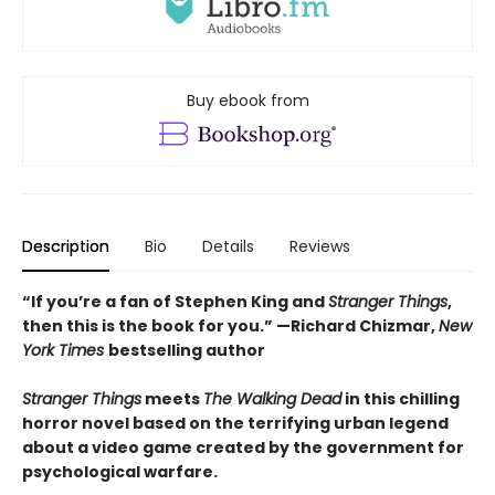
Buy ebook from
Description
Bio
Details
Reviews
“If you’re a fan of Stephen King and
Stranger Things
,
then this is the book for you.” —Richard Chizmar,
New
York Times
bestselling author
Stranger Things
meets
The Walking Dead
in this chilling
horror novel based on the terrifying urban legend
about a video game created by the government for
psychological warfare.