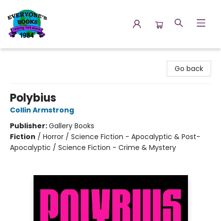
Everyone's Books
Go back
Polybius
Collin Armstrong
Publisher:
Gallery Books
Fiction
/
Horror / Science Fiction - Apocalyptic & Post-
Apocalyptic / Science Fiction - Crime & Mystery