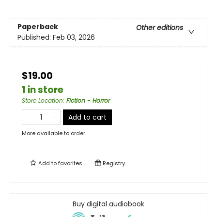
Paperback
Other editions
Published:
Feb 03, 2026
$19.00
1 in store
Store Location
:
Fiction - Horror
Add to cart
More available to order
Add to
favorites
Registry
Buy digital audiobook