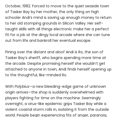
October, 1982. Forced to move to the quiet seaside town
of Tasker Bay by her mother, the only thing on high
schooler Andi’s mind is saving up enough money to return
to her old stomping grounds in Silicon Valley. Her self-
taught skills with all things electronic make her a perfect
fit for a job at the dingy local arcade where she can tune
out from life and bankroll her eventual escape.
Pining over the distant and aloof Andi is Ro, the son of
Tasker Bay’s sheriff, who begins spending more time at
the arcade. Despite promising herself she wouldn’t get
attached to anyone in town, Andi finds herself opening up
to the thoughtful, like-minded Ro.
With
Polybius
—a new bleeding-edge game of unknown
origin arrives—the shop is suddenly overwhelmed with
players fighting for time on the machine. Seemingly
overnight, a virus-like epidemic grips Tasker Bay while a
violent coastal storm rolls in, isolating it from the outside
world. People begin experiencing fits of anger, paranoia,