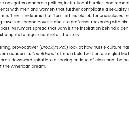
e navigates academic politics, institutional hurdles, and roman
nts with men and women that further complicate a sexuality 
fine. Then she learns that Tom left his old job for undisclosed 
ng-awaited second novel is about a professor reckoning with his
past. As rumors spread that Sam is the inspiration behind a cent
she fights to regain control of the story.
ining, provocative” (
Brooklyn Rail
) look at how hustle culture h
dern academia,
The Adjunct
offers a bold twist on a tangled Me
am’s downward spiral into a searing critique of class and the ho
f the American dream.