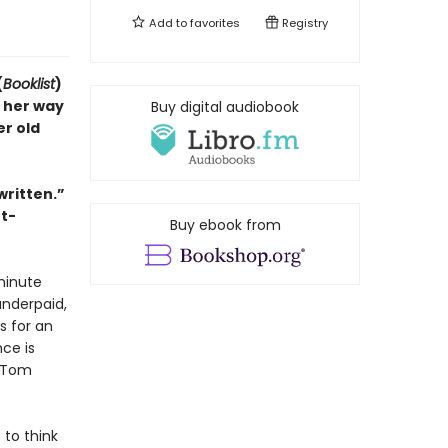
Add to
favorites
Registry
(
Booklist
)
 her way
Buy digital audiobook
r old
written.”
ht-
Buy ebook from
-minute
underpaid,
s for an
ce is
. Tom
 to think