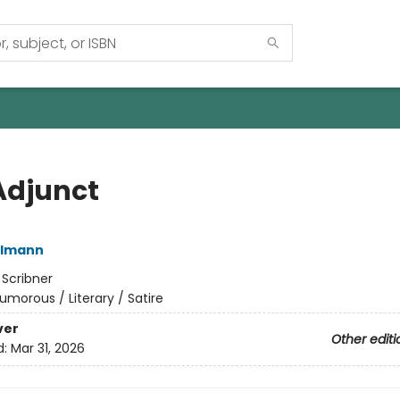
Adjunct
elmann
:
Scribner
umorous / Literary / Satire
ver
Other editi
d:
Mar 31, 2026