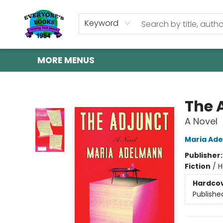
HOME
SHOP
GIFT CARDS
ABOUT US
EVENTS
CONTACT & HOURS
Keyword
MORE MENUS
Everyone's Books
The 
A Novel
Maria Ad
Publisher
Fiction
/
H
Hardco
Publishe