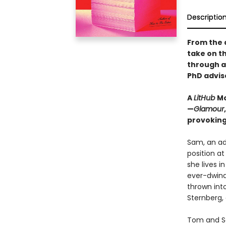
Descriptio
From the 
take on t
through a
PhD advis
A
LitHub
Mo
—
Glamour
provoking
Sam, an adj
position at
she lives i
ever-dwind
thrown int
Sternberg,
Tom and Sa