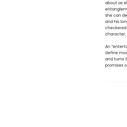
about as sh
entangleme
she can de
and his lo
checkered 
character, 
An “enterta
define mo
and turns S
promises o