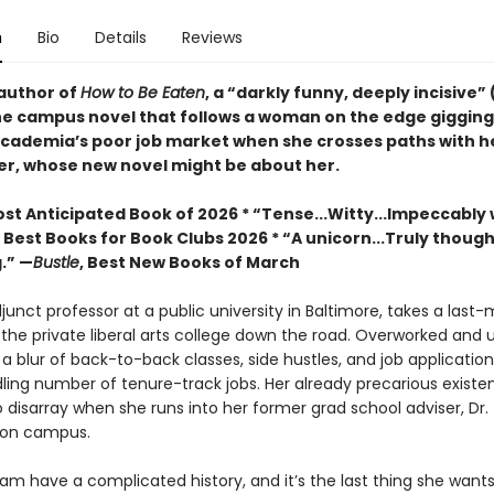
n
Bio
Details
Reviews
author of
How to Be Eaten
, a “darkly funny, deeply incisive” 
he campus novel that follows a woman on the edge gigging
cademia’s poor job market when she crosses paths with he
er, whose new novel might be about her.
st Anticipated Book of 2026 * “Tense...Witty...Impeccably 
, Best Books for Book Clubs 2026 * “A unicorn...Truly thoug
.” —
Bustle
, Best New Books of March
unct professor at a public university in Baltimore, takes a last
 the private liberal arts college down the road. Overworked and 
n a blur of back-to-back classes, side hustles, and job application
ling number of tenure-track jobs. Her already precarious existen
o disarray when she runs into her former grad school adviser, Dr
 on campus.
m have a complicated history, and it’s the last thing she wants