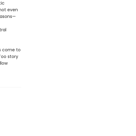
tic
not even
reasons—
ral
as come to
Too story
llow