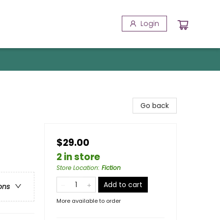
Login
Go back
$29.00
2 in store
Store Location
:
Fiction
Add to cart
ons
More available to order