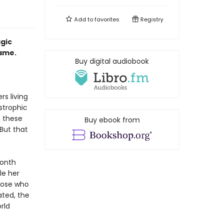
Add to
favorites
Registry
agic
name.
Buy digital audiobook
rs living
strophic
, these
Buy ebook from
But that
month
le her
those who
ated, the
rld