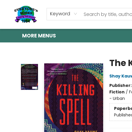
HOME
SHOP
GIFT CARDS
ABOUT US
EVENTS
CONTACT & HOURS
Keyword
MORE MENUS
Everyone's Books
The K
Shay Kau
Publisher
Fiction
/
F
- Urban
Paperb
Publishe