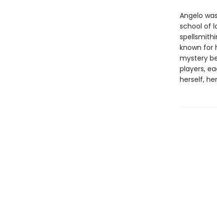
Angelo was
school of 
spellsmithi
known for 
mystery be
players, e
herself, he