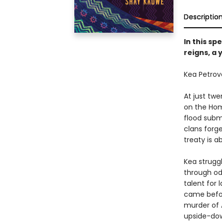
Descriptio
In this sp
reigns, a
Kea Petrova
At just twe
on the Hom
flood subm
clans forge
treaty is a
Kea strugg
through od
talent for 
came befor
murder of 
upside-do