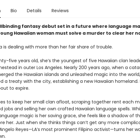
n
Bio
Details
Reviews
ellbinding fantasy debut set in a future where language m
 young Hawaiian woman must solve a murder to clear her 
 is dealing with more than her fair share of trouble.
nty-five years old, she’s the youngest of five Hawaiian clan leade
estead in outer Los Angeles. Nearly 200 years ago, when a cata
erged the Hawaiian islands and unleashed magic into the world
d a treaty with the city, establishing a new Hawaiian homeland. 
bout to expire.
les to keep her small clan afloat, scraping together rent each 
d jobs and selling her own crafted Hawaiian language spells. Whi
language magic is her saving grace, she feels like a shadow of 
e her. Just when she thinks things can’t get any more complic
Angelo Reyes—LA’s most prominent Filipino activist—turns her wo
wn.