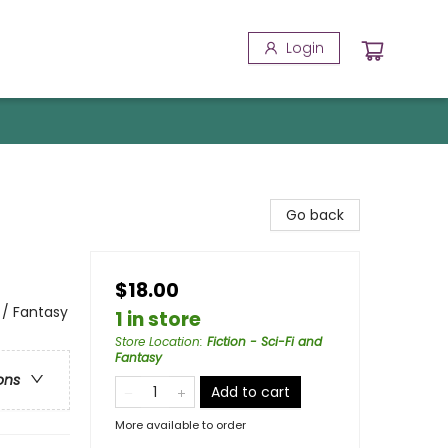
Login
Go back
$18.00
 / Fantasy
1 in store
Store Location
:
Fiction - Sci-Fi and
Fantasy
ons
Add to cart
More available to order