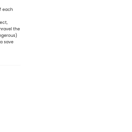
of each
ect,
nravel the
ngerous)
ea save