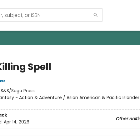
illing Spell
we
:
S&S/Saga Press
antasy - Action & Adventure / Asian American & Pacific Islander
ack
Other editi
d:
Apr 14, 2026