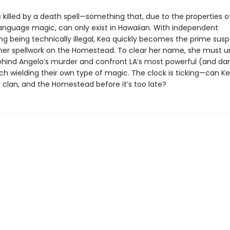
 killed by a death spell—something that, due to the properties 
language magic, can only exist in Hawaiian. With independent
ng being technically illegal, Kea quickly becomes the prime susp
her spellwork on the Homestead. To clear her name, she must u
hind Angelo’s murder and confront LA’s most powerful (and da
ach wielding their own type of magic. The clock is ticking—can K
r clan, and the Homestead before it’s too late?