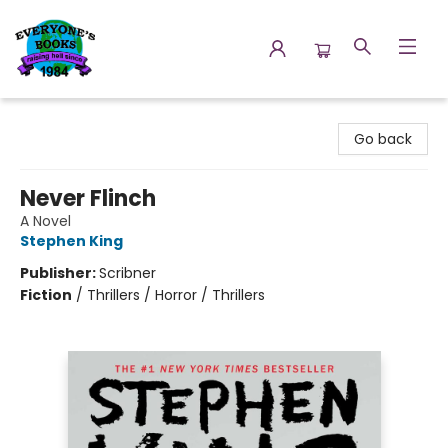
Everyone's Books
Go back
Never Flinch
A Novel
Stephen King
Publisher:
Scribner
Fiction
/
Thrillers / Horror / Thrillers