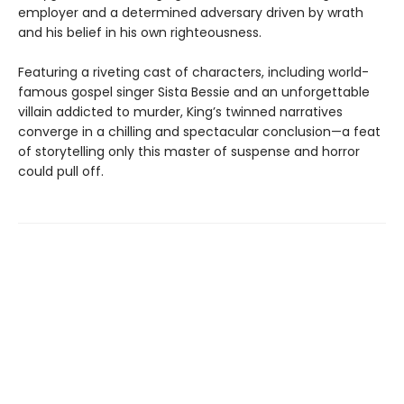
employer and a determined adversary driven by wrath
and his belief in his own righteousness.
Featuring a riveting cast of characters, including world-
famous gospel singer Sista Bessie and an unforgettable
villain addicted to murder, King’s twinned narratives
converge in a chilling and spectacular conclusion—a feat
of storytelling only this master of suspense and horror
could pull off.