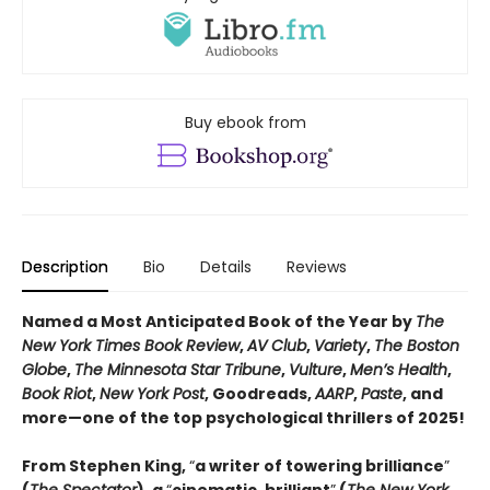
Buy ebook from
Description
Bio
Details
Reviews
Named a Most Anticipated Book of the Year by
The
New York Times Book Review
,
AV Club
,
Variety
,
The Boston
Globe
,
The Minnesota Star Tribune
,
Vulture
,
Men’s Health
,
Book Riot
,
New York Post
, Goodreads,
AARP
,
Paste
, and
more—one of the top psychological thrillers of 2025!
From Stephen King,
“
a writer of towering brilliance
”