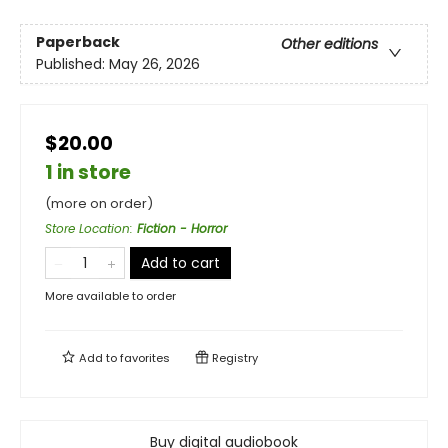
Paperback
Other editions
Published:
May 26, 2026
$20.00
1 in store
(more on order)
Store Location
:
Fiction - Horror
Add to cart
More available to order
Add to
favorites
Registry
Buy digital audiobook