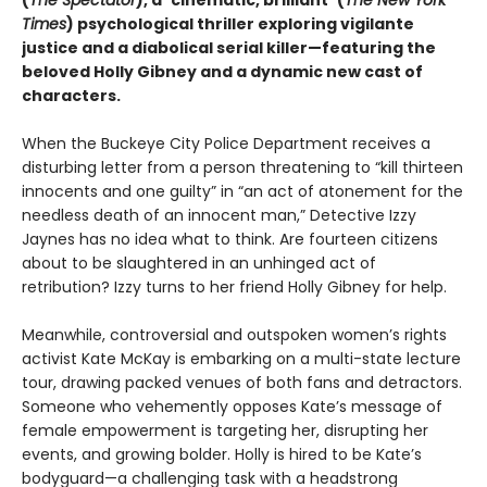
(
The Spectator
), a
“
cinematic, brilliant
”
(
The New York
Times
) psychological thriller exploring vigilante
justice and a diabolical serial killer—featuring the
beloved Holly Gibney and a dynamic new cast of
characters.
When the Buckeye City Police Department receives a
disturbing letter from a person threatening to “kill thirteen
innocents and one guilty” in “an act of atonement for the
needless death of an innocent man,” Detective Izzy
Jaynes has no idea what to think. Are fourteen citizens
about to be slaughtered in an unhinged act of
retribution? Izzy turns to her friend Holly Gibney for help.
Meanwhile, controversial and outspoken women’s rights
activist Kate McKay is embarking on a multi-state lecture
tour, drawing packed venues of both fans and detractors.
Someone who vehemently opposes Kate’s message of
female empowerment is targeting her, disrupting her
events, and growing bolder. Holly is hired to be Kate’s
bodyguard—a challenging task with a headstrong