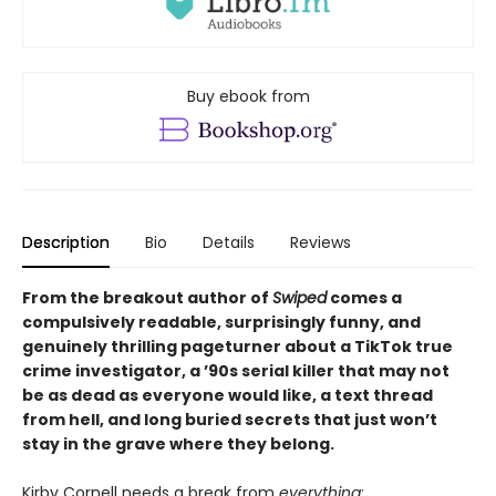
Buy ebook from
Description
Bio
Details
Reviews
From the breakout author of
Swiped
comes a
compulsively readable, surprisingly funny, and
genuinely thrilling pageturner about a TikTok true
crime investigator, a ’90s serial killer that may not
be as dead as everyone would like, a text thread
from hell, and long buried secrets that just won’t
stay in the grave where they belong.
Kirby Cornell needs a break from
everything
: