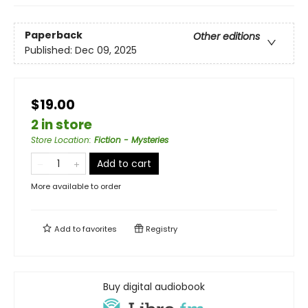
Paperback
Other editions
Published:
Dec 09, 2025
$19.00
2 in store
Store Location
:
Fiction - Mysteries
Add to cart
More available to order
Add to
favorites
Registry
Buy digital audiobook