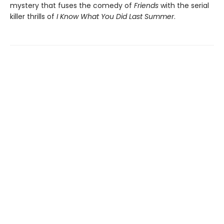
mystery that fuses the comedy of
Friends
with the serial
killer thrills of
I Know What You Did Last Summer
.