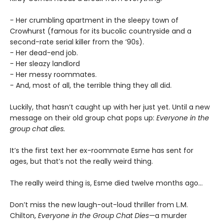
- Her crumbling apartment in the sleepy town of
Crowhurst (famous for its bucolic countryside and a
second-rate serial killer from the ’90s).
- Her dead-end job.
- Her sleazy landlord
- Her messy roommates.
- And, most of all, the terrible thing they all did.
Luckily, that hasn’t caught up with her just yet. Until a new
message on their old group chat pops up:
Everyone in the
group chat dies.
It’s the first text her ex-roommate Esme has sent for
ages, but that’s not the really weird thing.
The really weird thing is, Esme died twelve months ago…
Don’t miss the new laugh-out-loud thriller from L.M.
Chilton,
Everyone in the Group Chat Dies—
a murder