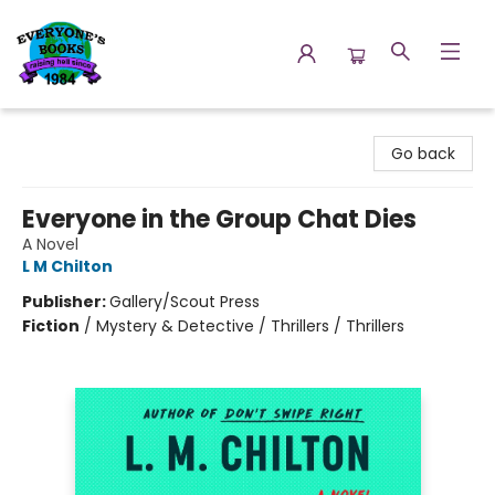
Everyone's Books
Go back
Everyone in the Group Chat Dies
A Novel
L M Chilton
Publisher:
Gallery/Scout Press
Fiction
/
Mystery & Detective / Thrillers / Thrillers